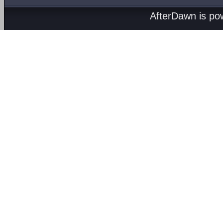
AfterDawn is p