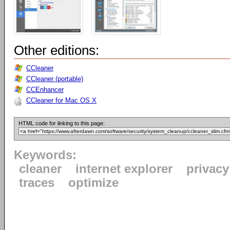
Other editions:
CCleaner
CCleaner (portable)
CCEnhancer
CCleaner for Mac OS X
HTML code for linking to this page:
Keywords:
cleaner
internet explorer
privacy
traces
optimize