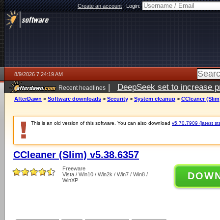
Create an account
|
Login:
8/9/2026 7:24:19 AM
|
DeepSeek set to increase pri
Recent headlines
AfterDawn
>
Software downloads
>
Security
>
System cleanup
>
CCleaner (Slim
This is an old version of this software. You can also download
v5.70.7909 (latest st
CCleaner (Slim) v5.38.6357
Freeware
DOW
Vista / Win10 / Win2k / Win7 / Win8 /
WinXP