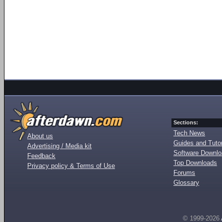
Sections:
Tech News
About us
Guides and Tutor
Advertising / Media kit
Software Downl
Feedback
Top Downloads
Privacy policy & Terms of Use
Forums
Glossary
© 1999-2026