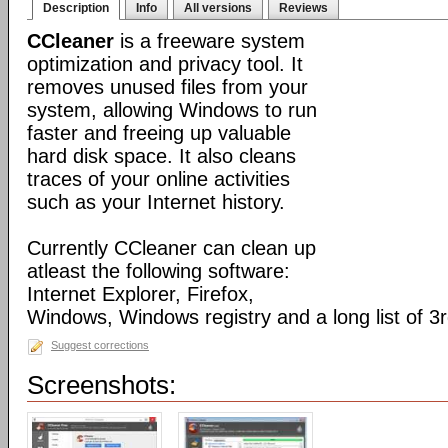
Description
Info
All versions
Reviews
CCleaner
is a freeware system
optimization and privacy tool. It
removes unused files from your
system, allowing Windows to run
faster and freeing up valuable
hard disk space. It also cleans
traces of your online activities
such as your Internet history.
Currently CCleaner can clean up
atleast the following software:
Internet Explorer, Firefox,
Windows, Windows registry and a long list of 3r
Suggest corrections
Screenshots: