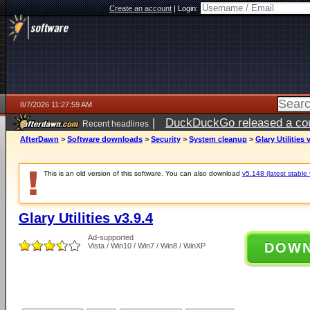
Create an account
|
Login:
8/7/2026 11:27:59 AM
|
DuckDuckGo released a coun
Recent headlines
ago
AfterDawn
>
Software downloads
>
Security
>
System cleanup
>
Glary Utilities 
This is an old version of this software. You can also download
v5.148 (latest stable 
Glary Utilities v3.9.4
Ad-supported
DOW
Vista / Win10 / Win7 / Win8 / WinXP