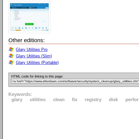
Other editions:
Glary Utilities Pro
Glary Utilities (Slim)
Glary Utilities (Portable)
HTML code for linking to this page:
Keywords:
glary
utilities
clean
fix
registry
disk
perfo