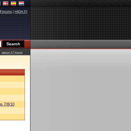
Forums
|
HIGH.FI
about 17 hours
s 7/8/10