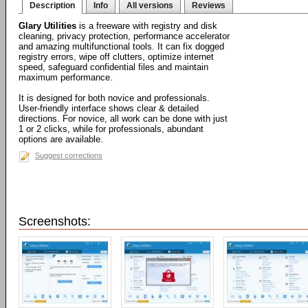
Description
Info
All versions
Reviews
Glary Utilities
is a freeware with registry and disk
cleaning, privacy protection, performance accelerator
and amazing multifunctional tools. It can fix dogged
registry errors, wipe off clutters, optimize internet
speed, safeguard confidential files and maintain
maximum performance.
It is designed for both novice and professionals.
User-friendly interface shows clear & detailed
directions. For novice, all work can be done with just
1 or 2 clicks, while for professionals, abundant
options are available.
Suggest corrections
Screenshots: