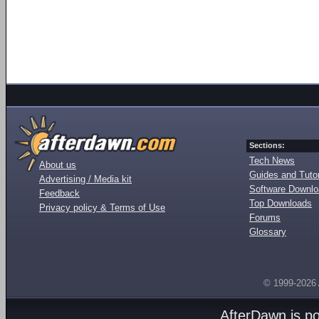
Sections:
Tech News
About us
Guides and Tutor
Advertising / Media kit
Software Downl
Feedback
Top Downloads
Privacy policy & Terms of Use
Forums
Glossary
© 1999-2026
AfterDawn is p