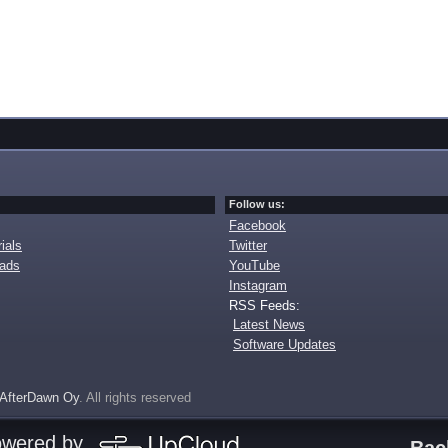
Follow us:
Facebook
ials
Twitter
oads
YouTube
Instagram
RSS Feeds:
Latest News
Software Updates
AfterDawn Oy
. All rights reserved
owered by