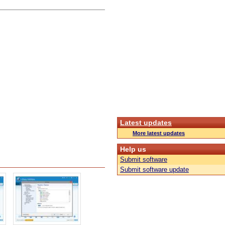
Latest updates
More latest updates
Help us
Submit software
Submit software update