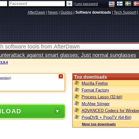
|
Lost password
AfterDawn
|
News
|
Guides
|
Software downloads
|
Tech Support
|
terattack against smart glasses: Just normal sunglasses
v3.9.4
Top downloads
X
version)
.
Mozilla Firefox
Format Factory
Process Lasso (32-bit)
McAfee Stinger
NLOAD
ADVANCED Codecs for Window
ProgDVB + ProgTV (64-Bit)
More top downloads