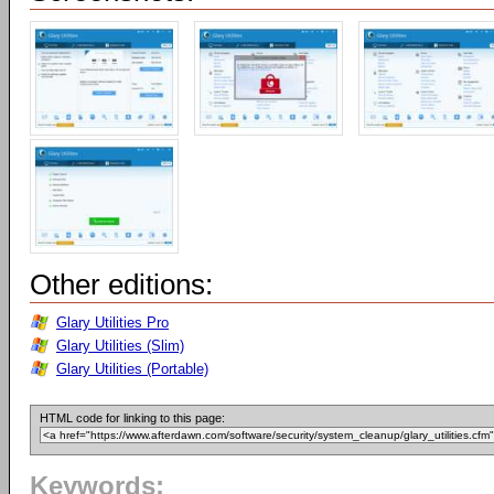
Other editions:
Glary Utilities Pro
Glary Utilities (Slim)
Glary Utilities (Portable)
HTML code for linking to this page:
Keywords: