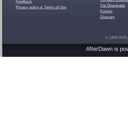
Feedback
Top Downloads
Privacy policy & Terms of Use
Forums
Glossary
© 1999-2026
AfterDawn is p