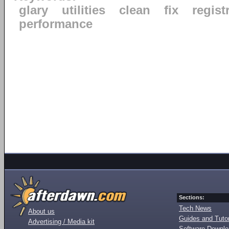
glary
utilities
clean
fix
regist
performance
Sections:
Tech News
About us
Guides and Tutor
Advertising / Media kit
Software Downl