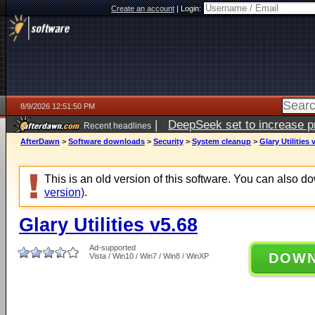
Create an account
|
Login:
8/9/2026 12:51:50 PM
|
DeepSeek set to increase pri
Recent headlines
AfterDawn
>
Software downloads
>
Security
>
System cleanup
>
Glary Utilities 
This is an old version of this software. You can also 
version)
.
Glary Utilities v5.68
Ad-supported
DOW
Vista / Win10 / Win7 / Win8 / WinXP