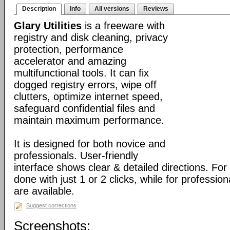
Description
Info
All versions
Reviews
Glary Utilities
is a freeware with
registry and disk cleaning, privacy
protection, performance
accelerator and amazing
multifunctional tools. It can fix
dogged registry errors, wipe off
clutters, optimize internet speed,
safeguard confidential files and
maintain maximum performance.
It is designed for both novice and
professionals. User-friendly
interface shows clear & detailed directions. For
done with just 1 or 2 clicks, while for professio
are available.
Suggest corrections
Screenshots: