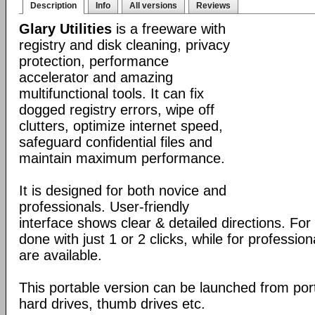
Description
Info
All versions
Reviews
Glary Utilities
is a freeware with
registry and disk cleaning, privacy
protection, performance
accelerator and amazing
multifunctional tools. It can fix
dogged registry errors, wipe off
clutters, optimize internet speed,
safeguard confidential files and
maintain maximum performance.
It is designed for both novice and
professionals. User-friendly
interface shows clear & detailed directions. For
done with just 1 or 2 clicks, while for professio
are available.
This portable version can be launched from port
hard drives, thumb drives etc.