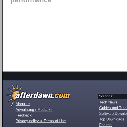
performance
Sections:
Tech News
About us
Guides and Tutor
Advertising / Media kit
Software Downl
Feedback
Top Downloads
Privacy policy & Terms of Use
Forums