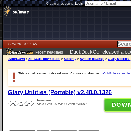
Create an account
|
Login:
8/7/2026 3:07:53 AM
|
DuckDuckGo released a coun
Recent headlines
ago
AfterDawn
>
Software downloads
>
Security
>
System cleanup
>
Glary Utilities 
This is an old version of this software. You can also download
v5.148 (latest stable 
Glary Utilities (Portable) v2.40.0.1326
Freeware
DOW
Vista / Win10 / Win7 / Win8 / WinXP