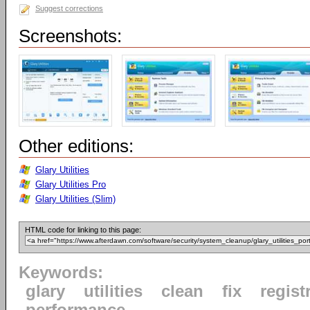
Suggest corrections
Screenshots:
Other editions:
Glary Utilities
Glary Utilities Pro
Glary Utilities (Slim)
HTML code for linking to this page:
Keywords:
glary
utilities
clean
fix
regist