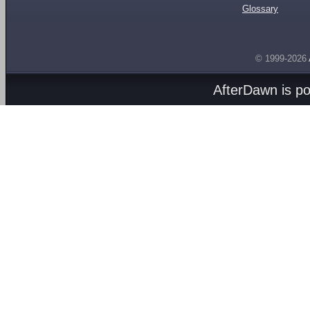
Glossary
© 1999-2026
AfterDawn is p