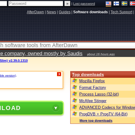
|
Lost password
AfterDawn
|
News
|
Guides
|
Software downloads
|
Tech Support
|
vate company, owned mostly by Saudis
about 16 hours ago
(Slim) v2.39.0.1310
Top downloads
X
ble version)
.
Mozilla Firefox
Format Factory
Process Lasso (32-bit)
McAfee Stinger
NLOAD
ADVANCED Codecs for Window
ProgDVB + ProgTV (64-Bit)
More top downloads