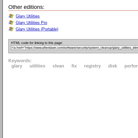
Other editions:
Glary Utilities
Glary Utilities Pro
Glary Utilities (Portable)
HTML code for linking to this page:
Keywords:
glary
utilities
clean
fix
registry
disk
perfo