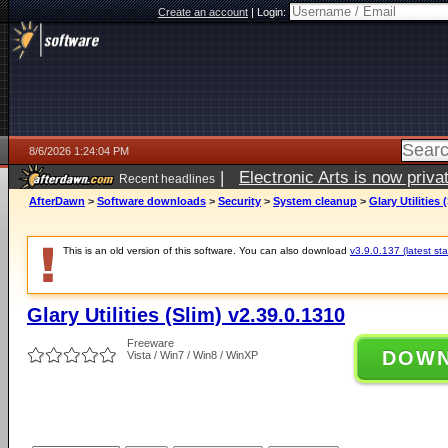
Create an account
|
Login:
8/6/2026 1:24:04 PM
|
Electronic Arts is now pri
Recent headlines
AfterDawn
>
Software downloads
>
Security
>
System cleanup
>
Glary Utilities 
This is an old version of this software. You can also download
v3.9.0.137 (latest sta
Glary Utilities (Slim) v2.39.0.1310
Freeware
DOW
Vista / Win7 / Win8 / WinXP