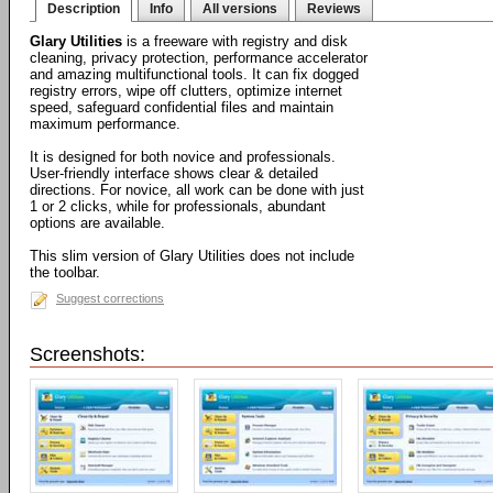
Description
Info
All versions
Reviews
Glary Utilities
is a freeware with registry and disk
cleaning, privacy protection, performance accelerator
and amazing multifunctional tools. It can fix dogged
registry errors, wipe off clutters, optimize internet
speed, safeguard confidential files and maintain
maximum performance.
It is designed for both novice and professionals.
User-friendly interface shows clear & detailed
directions. For novice, all work can be done with just
1 or 2 clicks, while for professionals, abundant
options are available.
This slim version of Glary Utilities does not include
the toolbar.
Suggest corrections
Screenshots: