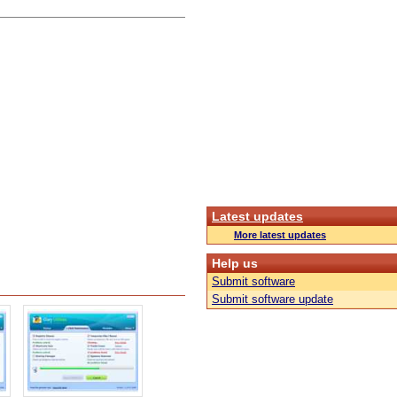
Latest updates
More latest updates
Help us
Submit software
Submit software update