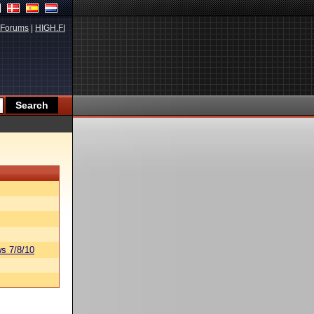
Forums
|
HIGH.FI
s 7/8/10