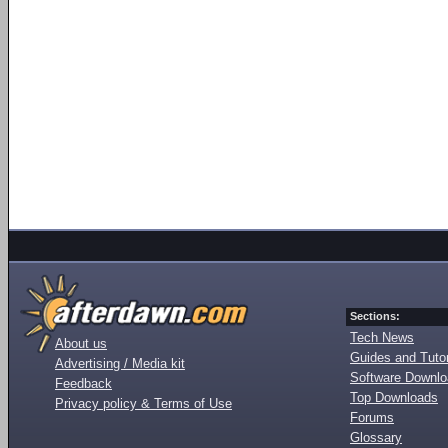
Sections:
Tech News
About us
Guides and Tutor
Advertising / Media kit
Software Downl
Feedback
Top Downloads
Privacy policy & Terms of Use
Forums
Glossary