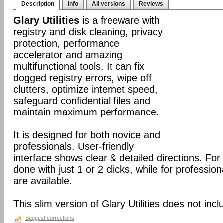
Description
Info
All versions
Reviews
Glary Utilities
is a freeware with
registry and disk cleaning, privacy
protection, performance
accelerator and amazing
multifunctional tools. It can fix
dogged registry errors, wipe off
clutters, optimize internet speed,
safeguard confidential files and
maintain maximum performance.
It is designed for both novice and
professionals. User-friendly
interface shows clear & detailed directions. For
done with just 1 or 2 clicks, while for professio
are available.
This slim version of Glary Utilities does not incl
Suggest corrections