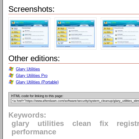
Screenshots:
Other editions:
Glary Utilities
Glary Utilities Pro
Glary Utilities (Portable)
HTML code for linking to this page:
Keywords:
glary
utilities
clean
fix
regist
performance