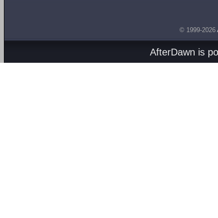
© 1999-2026
AfterDawn is p