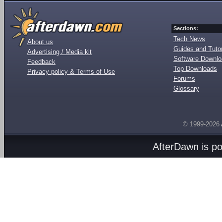
Sections:
Tech News
About us
Guides and Tutor
Advertising / Media kit
Software Downl
Feedback
Top Downloads
Privacy policy & Terms of Use
Forums
Glossary
© 1999-2026
AfterDawn is p