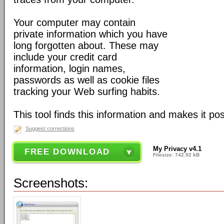
Your computer may contain
private information which you have
long forgotten about. These may
include your credit card
information, login names,
passwords as well as cookie files
tracking your Web surfing habits.
This tool finds this information and makes it poss
Suggest corrections
My Privacy v4.1
FREE DOWNLOAD
Filesize: 742.92 kB
Screenshots: