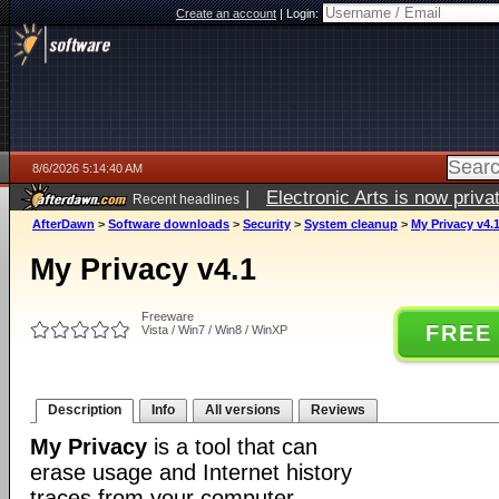
Create an account
|
Login:
8/6/2026 5:14:40 AM
|
Electronic Arts is now pri
Recent headlines
AfterDawn
>
Software downloads
>
Security
>
System cleanup
>
My Privacy v4.
My Privacy v4.1
Freeware
FREE
Vista / Win7 / Win8 / WinXP
Description
Info
All versions
Reviews
My Privacy
is a tool that can
erase usage and Internet history
traces from your computer.