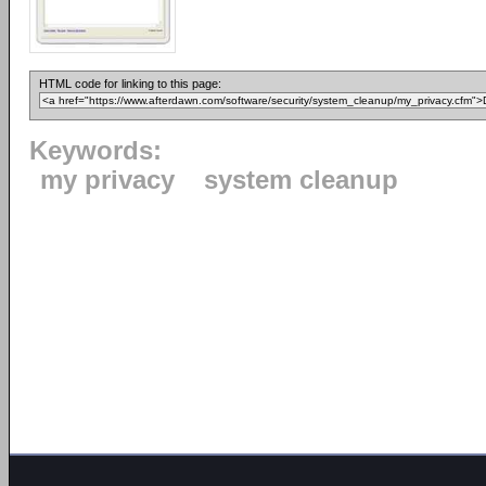
HTML code for linking to this page:
Keywords:
my privacy
system cleanup