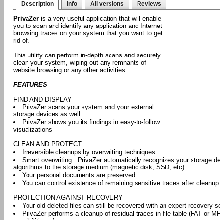
Description
Info
All versions
Reviews
PrivaZer
is a very useful application that will enable
you to scan and identify any application and Internet
browsing traces on your system that you want to get
rid of.
This utility can perform in-depth scans and securely
clean your system, wiping out any remnants of
website browsing or any other activities.
FEATURES
FIND AND DISPLAY
PrivaZer scans your system and your external
storage devices as well
PrivaZer shows you its findings in easy-to-follow
visualizations
CLEAN AND PROTECT
Irreversible cleanups by overwriting techniques
Smart overwriting : PrivaZer automatically recognizes your storage de
algorithms to the storage medium (magnetic disk, SSD, etc)
Your personal documents are preserved
You can control existence of remaining sensitive traces after cleanup
PROTECTION AGAINST RECOVERY
Your old deleted files can still be recovered with an expert recovery s
PrivaZer performs a cleanup of residual traces in file table (FAT or M