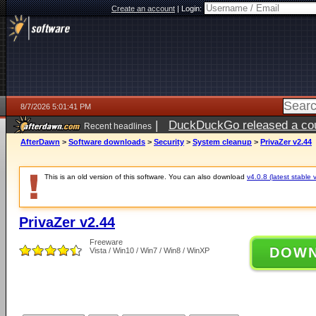
Create an account
|
Login:
8/7/2026 5:01:41 PM
|
DuckDuckGo released a coun
Recent headlines
ago
AfterDawn
>
Software downloads
>
Security
>
System cleanup
>
PrivaZer v2.44
This is an old version of this software. You can also download
v4.0.8 (latest stable 
PrivaZer v2.44
Freeware
DOW
Vista / Win10 / Win7 / Win8 / WinXP