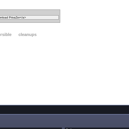
ersible
cleanups