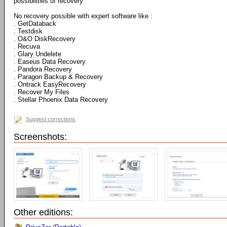
possibilities of recovery
No recovery possible with expert software like :
. GetDataback
. Testdisk
. O&O DiskRecovery
. Recuva
. Glary Undelete
. Easeus Data Recovery
. Pandora Recovery
. Paragon Backup & Recovery
. Ontrack EasyRecovery
. Recover My Files
. Stellar Phoenix Data Recovery
Suggest corrections
Screenshots:
Other editions: