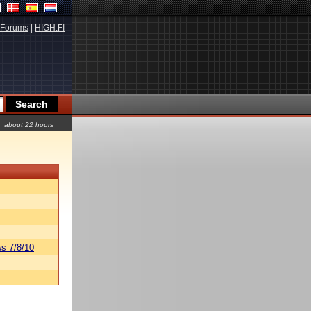
Forums
|
HIGH.FI
about 22 hours
s 7/8/10