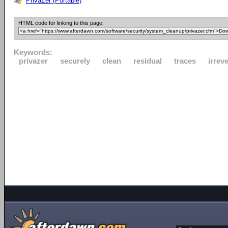
PrivaZer (Portable)
HTML code for linking to this page:
Keywords:
privazer
securely
clean
residual
traces
irrev