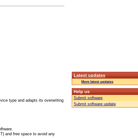
Latest updates
More latest updates
Help us
Submit software
vice type and adapts its overwriting
Submit software update
oftware.
FT) and free space to avoid any