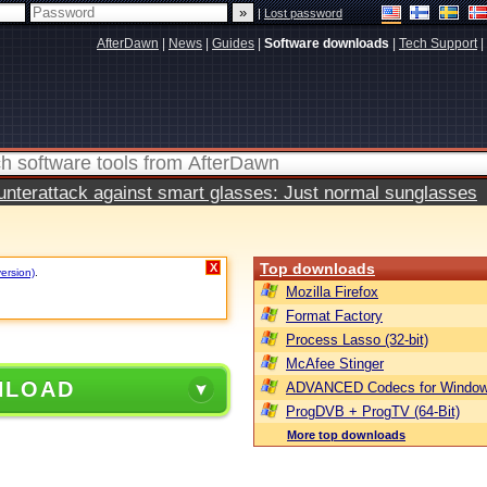
|
Lost password
AfterDawn
|
News
|
Guides
|
Software downloads
|
Tech Support
|
terattack against smart glasses: Just normal sunglasses
Top downloads
X
version)
.
Mozilla Firefox
Format Factory
Process Lasso (32-bit)
McAfee Stinger
NLOAD
ADVANCED Codecs for Window
ProgDVB + ProgTV (64-Bit)
More top downloads