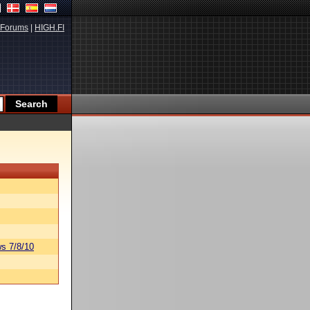
Forums
|
HIGH.FI
s 7/8/10