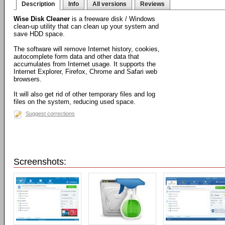
Description
Info
All versions
Reviews
Wise Disk Cleaner
is a freeware disk / Windows
clean-up utility that can clean up your system and
save HDD space.
The software will remove Internet history, cookies,
autocomplete form data and other data that
accumulates from Internet usage. It supports the
Internet Explorer, Firefox, Chrome and Safari web
browsers.
It will also get rid of other temporary files and log
files on the system, reducing used space.
Suggest corrections
Screenshots: