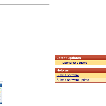
Latest updates
More latest updates
Help us
Submit software
Submit software update