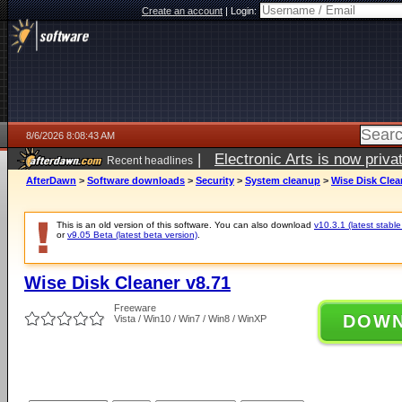
Create an account
|
Login:
8/6/2026 8:08:43 AM
|
Electronic Arts is now pri
Recent headlines
AfterDawn
>
Software downloads
>
Security
>
System cleanup
>
Wise Disk Clea
This is an old version of this software. You can also download
v10.3.1 (latest stable
or
v9.05 Beta (latest beta version)
.
Wise Disk Cleaner v8.71
Freeware
DOW
Vista / Win10 / Win7 / Win8 / WinXP