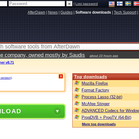
|
Lost password
AfterDawn
|
News
|
Guides
|
Software downloads
|
Tech Support
|
vate company, owned mostly by Saudis
about 10 hours ago
ner v8.71
Top downloads
X
 version)
.
Mozilla Firefox
Format Factory
Process Lasso (32-bit)
McAfee Stinger
NLOAD
ADVANCED Codecs for Window
ProgDVB + ProgTV (64-Bit)
More top downloads