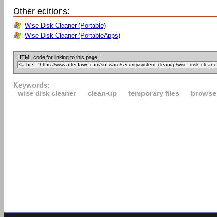
Other editions:
Wise Disk Cleaner (Portable)
Wise Disk Cleaner (PortableApps)
HTML code for linking to this page:
Keywords:
wise disk cleaner
clean-up
temporary files
browse