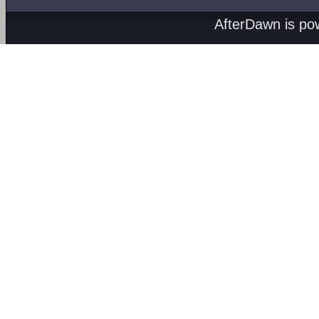
AfterDawn is p