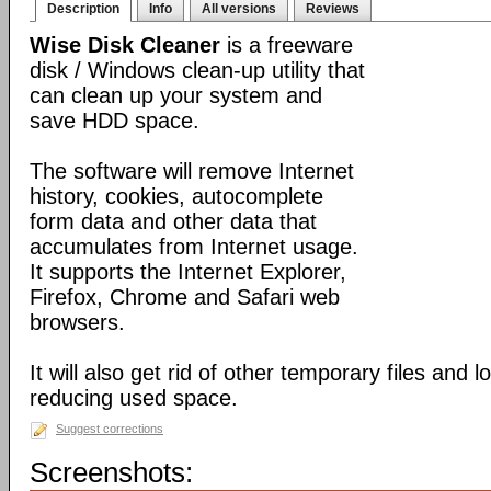
Description
Info
All versions
Reviews
Wise Disk Cleaner
is a freeware
disk / Windows clean-up utility that
can clean up your system and
save HDD space.
The software will remove Internet
history, cookies, autocomplete
form data and other data that
accumulates from Internet usage.
It supports the Internet Explorer,
Firefox, Chrome and Safari web
browsers.
It will also get rid of other temporary files and 
reducing used space.
Suggest corrections
Screenshots: