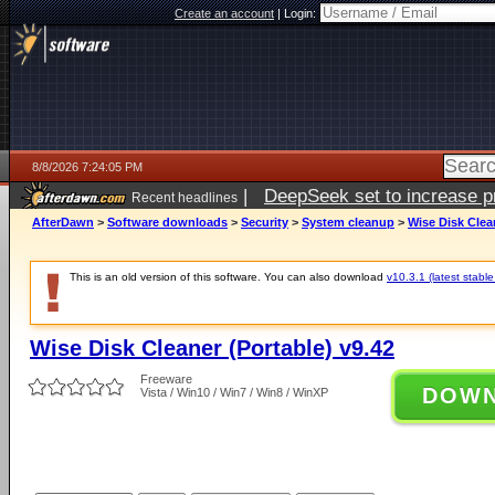
Create an account
|
Login:
8/8/2026 7:24:05 PM
|
DeepSeek set to increase pri
Recent headlines
AfterDawn
>
Software downloads
>
Security
>
System cleanup
>
Wise Disk Clean
This is an old version of this software. You can also download
v10.3.1 (latest stable
Wise Disk Cleaner (Portable) v9.42
Freeware
DOW
Vista / Win10 / Win7 / Win8 / WinXP