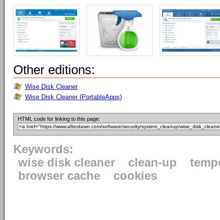
Other editions:
Wise Disk Cleaner
Wise Disk Cleaner (PortableApps)
HTML code for linking to this page:
Keywords:
wise disk cleaner
clean-up
tempo
browser cache
cookies