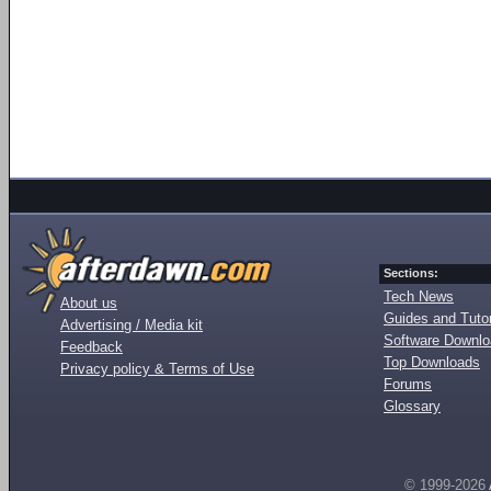
Sections:
Tech News
About us
Guides and Tutor
Advertising / Media kit
Software Downl
Feedback
Top Downloads
Privacy policy & Terms of Use
Forums
Glossary
© 1999-2026