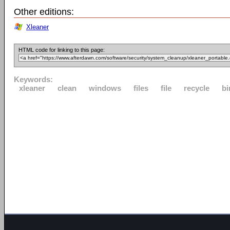
Other editions:
Xleaner
HTML code for linking to this page:
Keywords:
xleaner
clean
windows
files
file
recycle
bi