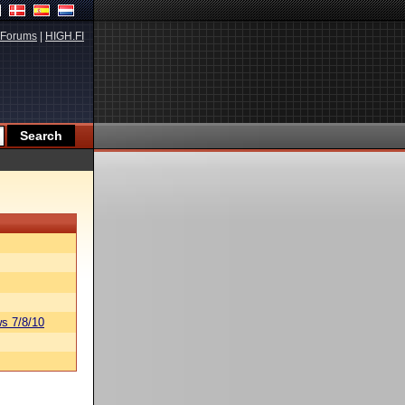
Forums
|
HIGH.FI
s 7/8/10