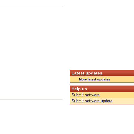
Latest updates
More latest updates
Help us
Submit software
Submit software update