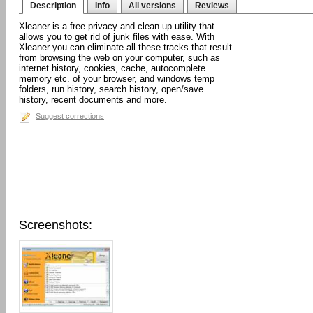
Description
Info
All versions
Reviews
Xleaner is a free privacy and clean-up utility that
allows you to get rid of junk files with ease. With
Xleaner you can eliminate all these tracks that result
from browsing the web on your computer, such as
internet history, cookies, cache, autocomplete
memory etc. of your browser, and windows temp
folders, run history, search history, open/save
history, recent documents and more.
Suggest corrections
Screenshots: