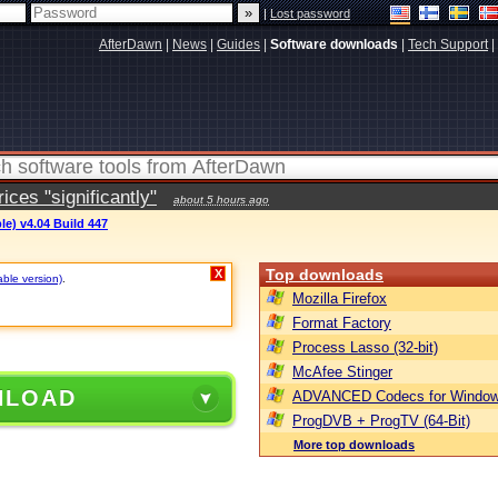
|
Lost password
AfterDawn
|
News
|
Guides
|
Software downloads
|
Tech Support
|
ces "significantly"
about 5 hours ago
le) v4.04 Build 447
Top downloads
X
able version)
.
Mozilla Firefox
Format Factory
Process Lasso (32-bit)
McAfee Stinger
NLOAD
ADVANCED Codecs for Window
ProgDVB + ProgTV (64-Bit)
More top downloads