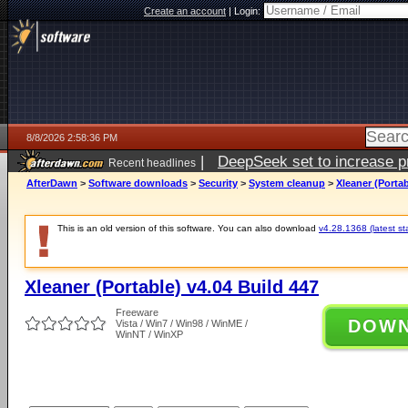
Create an account
|
Login:
8/8/2026 2:58:36 PM
|
DeepSeek set to increase pri
Recent headlines
AfterDawn
>
Software downloads
>
Security
>
System cleanup
>
Xleaner (Portab
This is an old version of this software. You can also download
v4.28.1368 (latest st
Xleaner (Portable) v4.04 Build 447
Freeware
DOW
Vista / Win7 / Win98 / WinME /
WinNT / WinXP