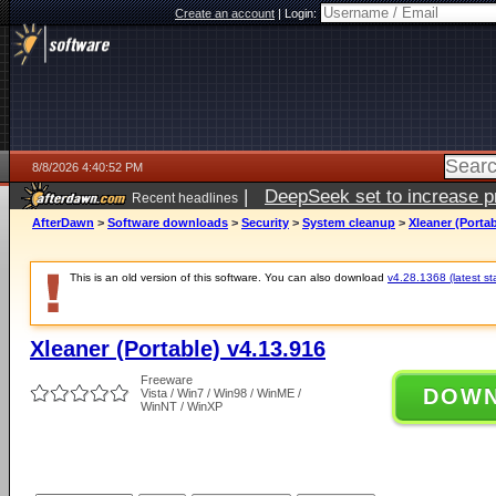
Create an account
|
Login:
8/8/2026 4:40:52 PM
|
DeepSeek set to increase pri
Recent headlines
AfterDawn
>
Software downloads
>
Security
>
System cleanup
>
Xleaner (Portab
This is an old version of this software. You can also download
v4.28.1368 (latest st
Xleaner (Portable) v4.13.916
Freeware
DOW
Vista / Win7 / Win98 / WinME /
WinNT / WinXP