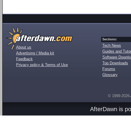
Sections:
Tech News
About us
Guides and Tutor
Advertising / Media kit
Software Downl
Feedback
Top Downloads
Privacy policy & Terms of Use
Forums
Glossary
© 1999-2026
AfterDawn is p