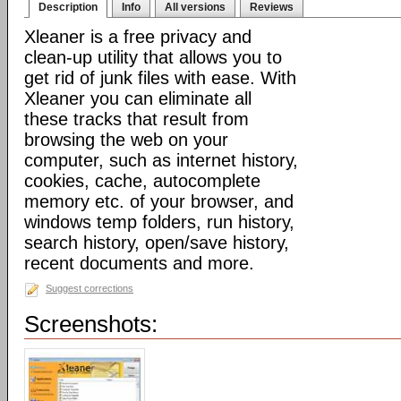
Description
Info
All versions
Reviews
Xleaner is a free privacy and
clean-up utility that allows you to
get rid of junk files with ease. With
Xleaner you can eliminate all
these tracks that result from
browsing the web on your
computer, such as internet history,
cookies, cache, autocomplete
memory etc. of your browser, and
windows temp folders, run history,
search history, open/save history,
recent documents and more.
Suggest corrections
Screenshots: