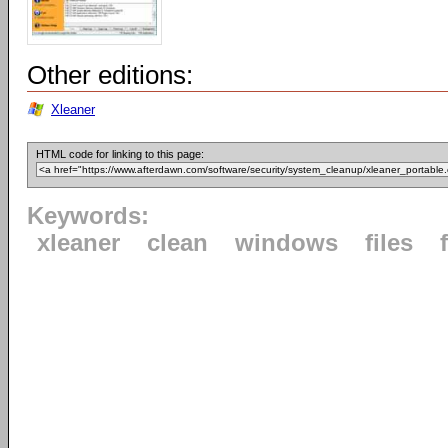
Other editions:
Xleaner
HTML code for linking to this page:
Keywords:
xleaner
clean
windows
files