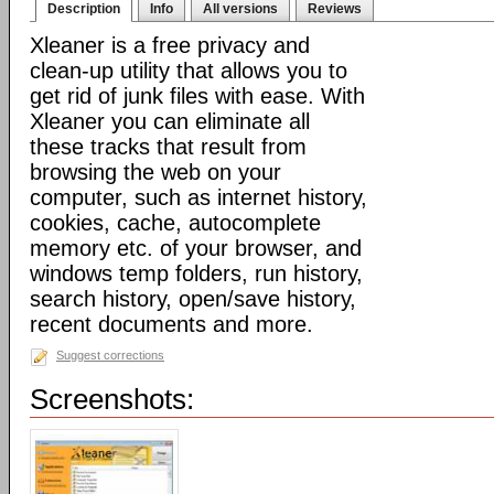
Description
Info
All versions
Reviews
Xleaner is a free privacy and
clean-up utility that allows you to
get rid of junk files with ease. With
Xleaner you can eliminate all
these tracks that result from
browsing the web on your
computer, such as internet history,
cookies, cache, autocomplete
memory etc. of your browser, and
windows temp folders, run history,
search history, open/save history,
recent documents and more.
Suggest corrections
Screenshots: