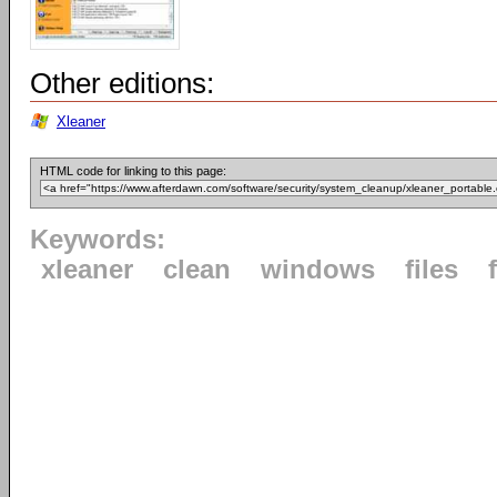
Other editions:
Xleaner
HTML code for linking to this page:
Keywords:
xleaner
clean
windows
files