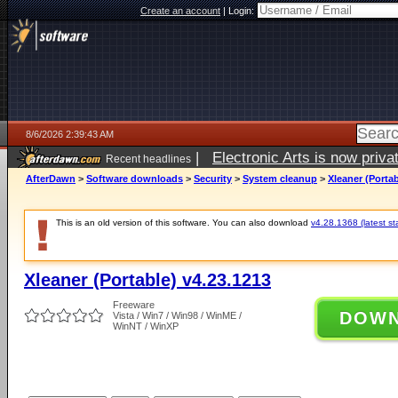
Create an account
|
Login:
8/6/2026 2:39:43 AM
|
Electronic Arts is now pri
Recent headlines
AfterDawn
>
Software downloads
>
Security
>
System cleanup
>
Xleaner (Portab
This is an old version of this software. You can also download
v4.28.1368 (latest st
Xleaner (Portable) v4.23.1213
Freeware
DOW
Vista / Win7 / Win98 / WinME /
WinNT / WinXP