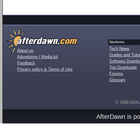
Sections:
Tech News
About us
Guides and Tutor
Advertising / Media kit
Software Downl
Feedback
Top Downloads
Privacy policy & Terms of Use
Forums
Glossary
© 1999-2026
AfterDawn is p