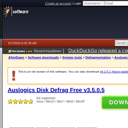
Create an account
|
Login:
8/7/2026 8:05:38 AM
|
DuckDuckGo released a coun
Recent headlines
ago
AfterDawn
>
Software downloads
>
System tools
>
Defragmentation
>
Auslogics
This is an old version of this software. You can also download
v9.2.0.1 (latest stabl
Auslogics Disk Defrag Free v3.5.0.5
Ad-supported
DOW
Vista / Win10 / Win7 / Win8 / WinXP