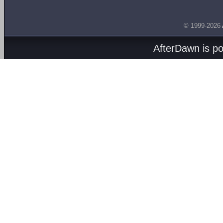
© 1999-2026
AfterDawn is p