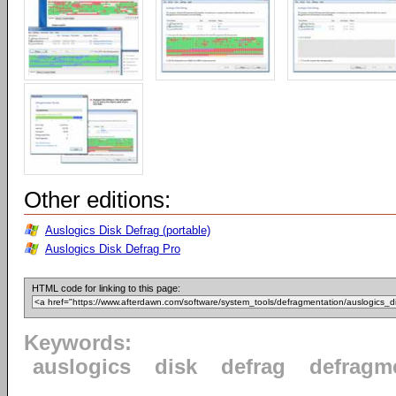
Other editions:
Auslogics Disk Defrag (portable)
Auslogics Disk Defrag Pro
HTML code for linking to this page:
Keywords:
auslogics
disk
defrag
defragm