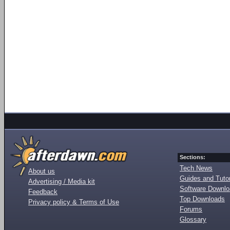
Sections:
Tech News
About us
Guides and Tutor
Advertising / Media kit
Software Downl
Feedback
Top Downloads
Privacy policy & Terms of Use
Forums
Glossary