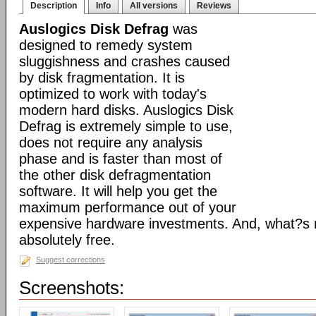
Description
Info
All versions
Reviews
Auslogics Disk Defrag
was
designed to remedy system
sluggishness and crashes caused
by disk fragmentation. It is
optimized to work with today's
modern hard disks. Auslogics Disk
Defrag is extremely simple to use,
does not require any analysis
phase and is faster than most of
the other disk defragmentation
software. It will help you get the
maximum performance out of your
expensive hardware investments. And, what?s m
absolutely free.
Suggest corrections
Screenshots: