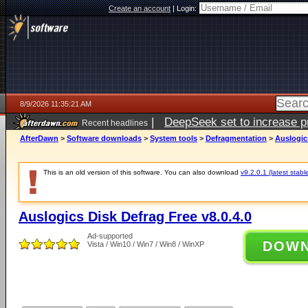
Create an account
|
Login:
8/9/2026 11:35:21 AM
|
DeepSeek set to increase pri
Recent headlines
AfterDawn
>
Software downloads
>
System tools
>
Defragmentation
>
Auslogics
This is an old version of this software. You can also download
v9.2.0.1 (latest stabl
Auslogics Disk Defrag Free v8.0.4.0
Ad-supported
DOW
Vista / Win10 / Win7 / Win8 / WinXP