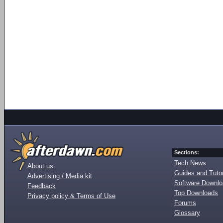
Sections:
Tech News
About us
Guides and Tutor
Advertising / Media kit
Software Downl
Feedback
Top Downloads
Privacy policy & Terms of Use
Forums
Glossary