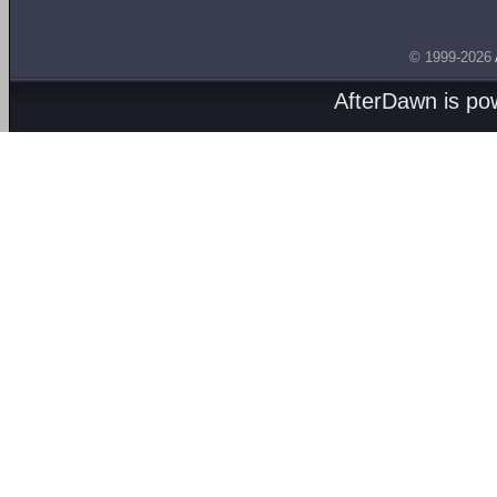
© 1999-2026
AfterDawn is p