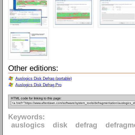
Other editions:
Auslogics Disk Defrag (portable)
Auslogics Disk Defrag Pro
HTML code for linking to this page:
Keywords:
auslogics
disk
defrag
defragm