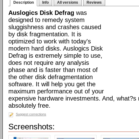
Description
Info
All versions
Reviews
Auslogics Disk Defrag
was
designed to remedy system
sluggishness and crashes caused
by disk fragmentation. It is
optimized to work with today's
modern hard disks. Auslogics Disk
Defrag is extremely simple to use,
does not require any analysis
phase and is faster than most of
the other disk defragmentation
software. It will help you get the
maximum performance out of your
expensive hardware investments. And, what?s m
absolutely free.
Suggest corrections
Screenshots: