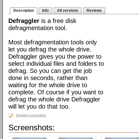
Description
Info
All versions
Reviews
Defraggler
is a free disk
defragmentation tool.
Most defragmentation tools only
let you defrag the whole drive.
Defraggler gives you the power to
select individual files and folders to
defrag. So you can get the job
done in seconds, rather than
waiting for the whole drive to
complete. Of course if you want to
defrag the whole drive Defraggler
will let you do that too.
Suggest corrections
Screenshots: