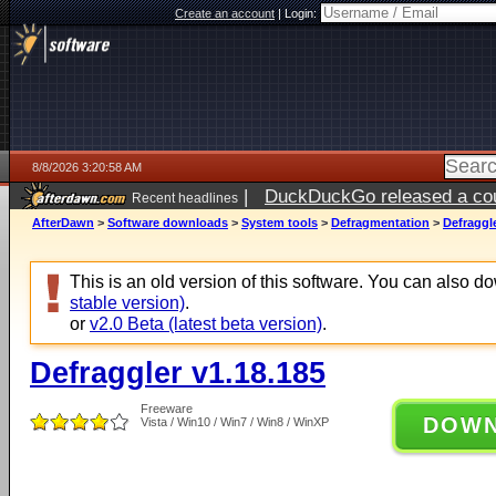
Create an account
|
Login:
8/8/2026 3:20:58 AM
|
DuckDuckGo released a coun
Recent headlines
AfterDawn
>
Software downloads
>
System tools
>
Defragmentation
>
Defraggle
This is an old version of this software. You can also 
stable version)
.
or
v2.0 Beta (latest beta version)
.
Defraggler v1.18.185
Freeware
DOW
Vista / Win10 / Win7 / Win8 / WinXP