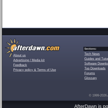
Sections:
Tech News
About us
Guides and Tutor
Advertising / Media kit
Software Downl
Feedback
Top Downloads
Privacy policy & Terms of Use
Forums
Glossary
© 1999-2026
AfterDawn is p