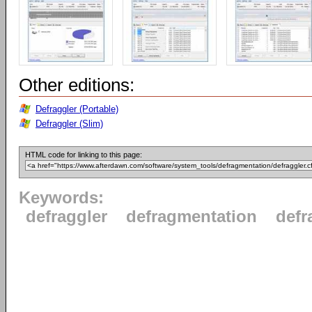
Other editions:
Defraggler (Portable)
Defraggler (Slim)
HTML code for linking to this page:
Keywords:
defraggler
defragmentation
defr