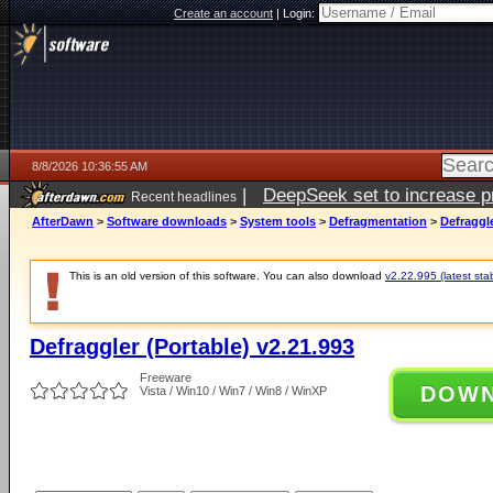
Create an account
|
Login:
8/8/2026 10:36:55 AM
|
DeepSeek set to increase pri
Recent headlines
AfterDawn
>
Software downloads
>
System tools
>
Defragmentation
>
Defraggle
This is an old version of this software. You can also download
v2.22.995 (latest sta
Defraggler (Portable) v2.21.993
Freeware
DOW
Vista / Win10 / Win7 / Win8 / WinXP