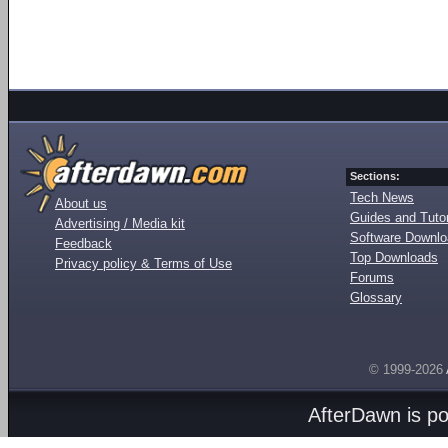
Sections:
Tech News
About us
Guides and Tutor
Advertising / Media kit
Software Downl
Feedback
Top Downloads
Privacy policy & Terms of Use
Forums
Glossary
© 1999-2026
AfterDawn is p