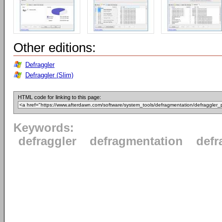
Other editions:
Defraggler
Defraggler (Slim)
HTML code for linking to this page:
Keywords:
defraggler
defragmentation
defr