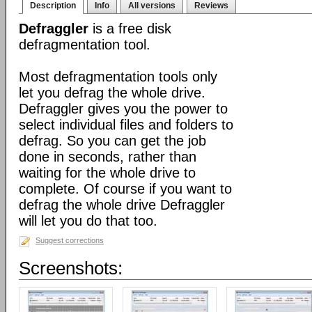
Description
Info
All versions
Reviews
Defraggler
is a free disk
defragmentation tool.
Most defragmentation tools only
let you defrag the whole drive.
Defraggler gives you the power to
select individual files and folders to
defrag. So you can get the job
done in seconds, rather than
waiting for the whole drive to
complete. Of course if you want to
defrag the whole drive Defraggler
will let you do that too.
Suggest corrections
Screenshots: