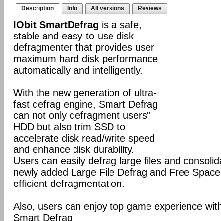
Description
Info
All versions
Reviews
IObit SmartDefrag
is a safe,
stable and easy-to-use disk
defragmenter that provides user
maximum hard disk performance
automatically and intelligently.
With the new generation of ultra-
fast defrag engine, Smart Defrag
can not only defragment users''
HDD but also trim SSD to
accelerate disk read/write speed
and enhance disk durability.
Users can easily defrag large files and consolid
newly added Large File Defrag and Free Space
efficient defragmentation.
Also, users can enjoy top game experience wi
Smart Defrag