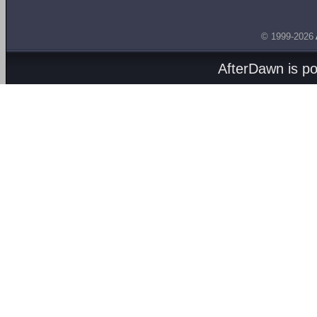
© 1999-2026
AfterDawn is p