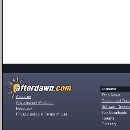
Sections:
Tech News
About us
Guides and Tutor
Advertising / Media kit
Software Downl
Feedback
Top Downloads
Privacy policy & Terms of Use
Forums
Glossary