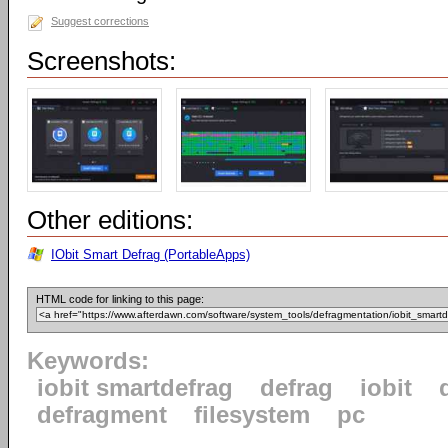
Suggest corrections
Screenshots:
Other editions:
IObit Smart Defrag (PortableApps)
HTML code for linking to this page:
Keywords:
iobit smartdefrag
defrag
iobit
defragment
filesystem
pc