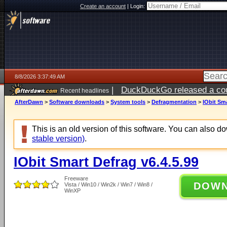
Create an account
|
Login:
8/8/2026 3:37:49 AM
|
DuckDuckGo released a coun
Recent headlines
AfterDawn
>
Software downloads
>
System tools
>
Defragmentation
>
IObit Sma
This is an old version of this software. You can also 
stable version)
.
IObit Smart Defrag v6.4.5.99
Freeware
DOW
Vista / Win10 / Win2k / Win7 / Win8 /
WinXP