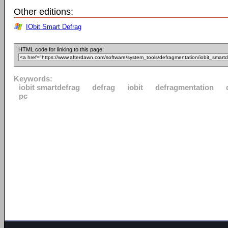
Other editions:
IObit Smart Defrag
HTML code for linking to this page:
Keywords:
iobit smartdefrag
defrag
iobit
defragmentation
pc