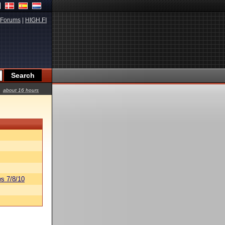
Forums
|
HIGH.FI
about 16 hours
s 7/8/10