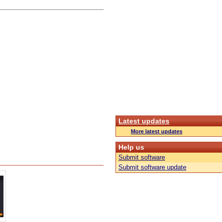
Latest updates
More latest updates
Help us
Submit software
Submit software update