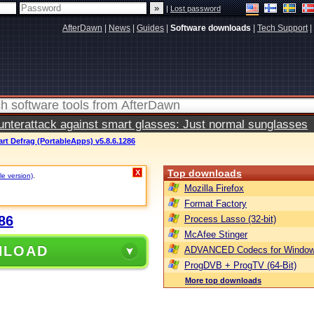
|
Lost password
AfterDawn
|
News
|
Guides
|
Software downloads
|
Tech Support
|
terattack against smart glasses: Just normal sunglasses
art Defrag (PortableApps) v5.8.6.1286
Top downloads
X
le version)
.
Mozilla Firefox
Format Factory
86
Process Lasso (32-bit)
McAfee Stinger
NLOAD
ADVANCED Codecs for Window
ProgDVB + ProgTV (64-Bit)
More top downloads