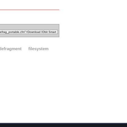
defragment
filesystem