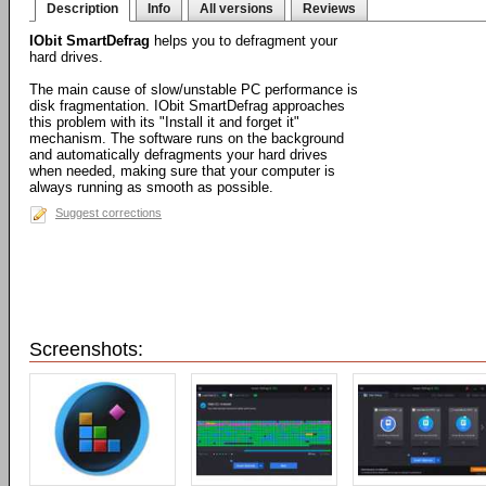
Description
Info
All versions
Reviews
IObit SmartDefrag
helps you to defragment your
hard drives.
The main cause of slow/unstable PC performance is
disk fragmentation. IObit SmartDefrag approaches
this problem with its "Install it and forget it"
mechanism. The software runs on the background
and automatically defragments your hard drives
when needed, making sure that your computer is
always running as smooth as possible.
Suggest corrections
Screenshots: