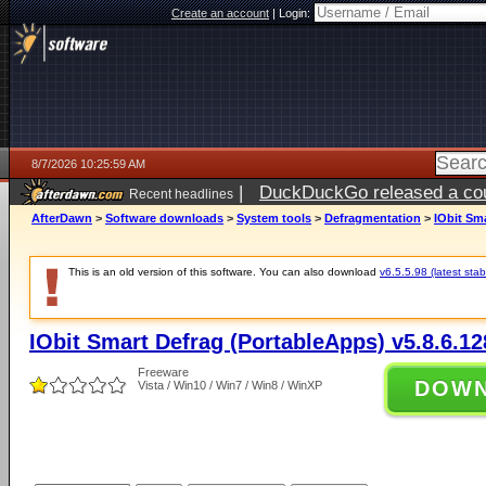
Create an account
|
Login:
8/7/2026 10:25:59 AM
|
DuckDuckGo released a coun
Recent headlines
ago
AfterDawn
>
Software downloads
>
System tools
>
Defragmentation
>
IObit Sm
This is an old version of this software. You can also download
v6.5.5.98 (latest stab
IObit Smart Defrag (PortableApps) v5.8.6.12
Freeware
DOW
Vista / Win10 / Win7 / Win8 / WinXP