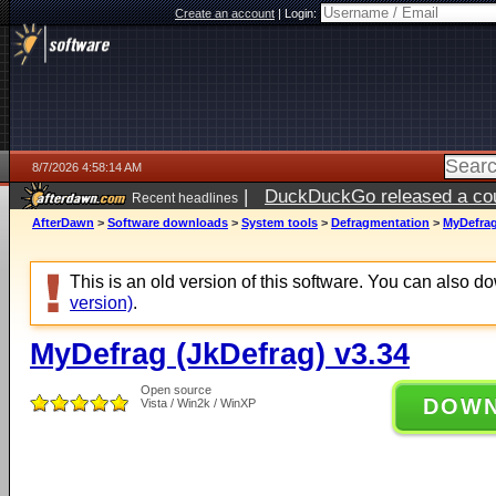
Create an account
|
Login:
8/7/2026 4:58:14 AM
|
DuckDuckGo released a coun
Recent headlines
ago
AfterDawn
>
Software downloads
>
System tools
>
Defragmentation
>
MyDefrag
This is an old version of this software. You can also 
version)
.
MyDefrag (JkDefrag) v3.34
Open source
DOW
Vista / Win2k / WinXP