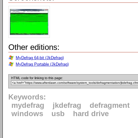
Other editions:
MyDefrag 64-bit (JkDefrag)
MyDefrag Portable (JkDefrag)
HTML code for linking to this page:
Keywords:
mydefrag
jkdefrag
defragment
windows
usb
hard drive