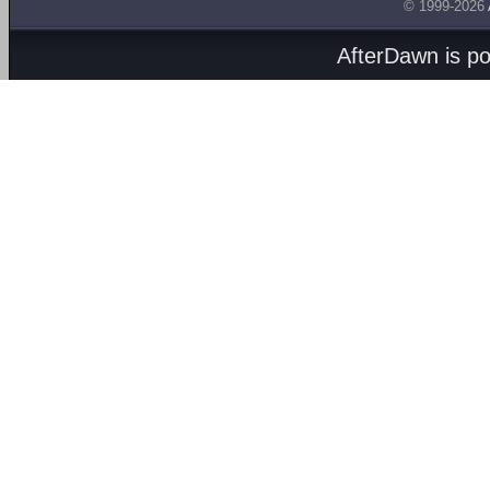
© 1999-2026
AfterDawn is p