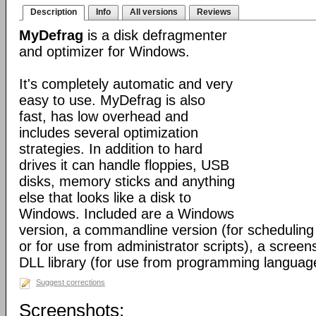
Description
Info
All versions
Reviews
MyDefrag
is a disk defragmenter
and optimizer for Windows.
It's completely automatic and very
easy to use. MyDefrag is also
fast, has low overhead and
includes several optimization
strategies. In addition to hard
drives it can handle floppies, USB
disks, memory sticks and anything
else that looks like a disk to
Windows. Included are a Windows
version, a commandline version (for scheduling
or for use from administrator scripts), a scree
DLL library (for use from programming languag
Suggest corrections
Screenshots: