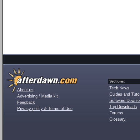
Sections:
Tech News
About us
Guides and Tutor
Advertising / Media kit
Software Downl
Feedback
Top Downloads
Privacy policy & Terms of Use
Forums
Glossary