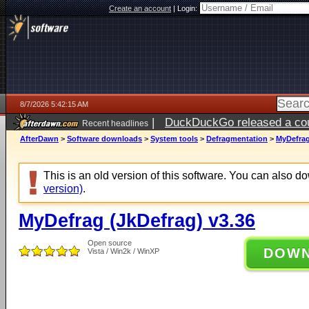
Create an account
|
Login:
8/7/2026 5:42:15 AM
|
DuckDuckGo released a coun
Recent headlines
ago
AfterDawn
>
Software downloads
>
System tools
>
Defragmentation
>
MyDefrag
This is an old version of this software. You can also 
version)
.
MyDefrag (JkDefrag) v3.36
Open source
DOW
Vista / Win2k / WinXP