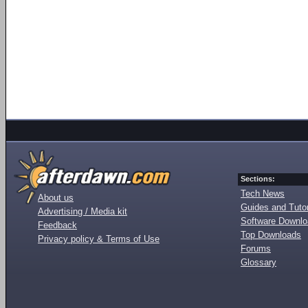
Sections:
Tech News
About us
Guides and Tutor
Advertising / Media kit
Software Downl
Feedback
Top Downloads
Privacy policy & Terms of Use
Forums
Glossary