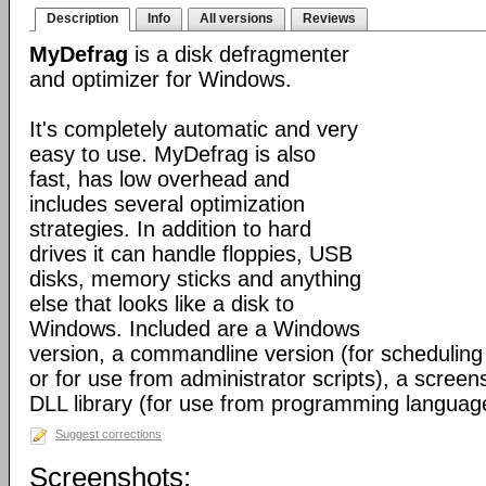
Description
Info
All versions
Reviews
MyDefrag
is a disk defragmenter
and optimizer for Windows.
It's completely automatic and very
easy to use. MyDefrag is also
fast, has low overhead and
includes several optimization
strategies. In addition to hard
drives it can handle floppies, USB
disks, memory sticks and anything
else that looks like a disk to
Windows. Included are a Windows
version, a commandline version (for scheduling
or for use from administrator scripts), a scree
DLL library (for use from programming languag
Suggest corrections
Screenshots: