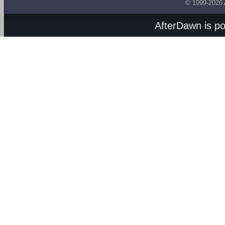
© 1999-2026
AfterDawn is p