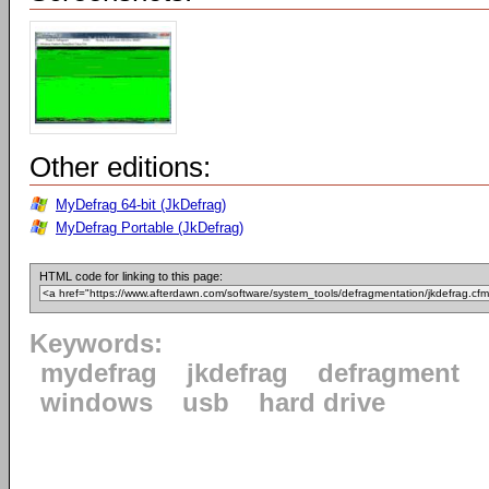
Other editions:
MyDefrag 64-bit (JkDefrag)
MyDefrag Portable (JkDefrag)
HTML code for linking to this page:
Keywords:
mydefrag
jkdefrag
defragment
windows
usb
hard drive