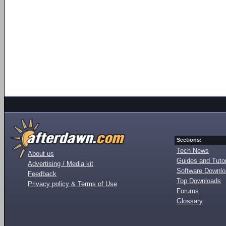
Sections:
Tech News
About us
Guides and Tutor
Advertising / Media kit
Software Downl
Feedback
Top Downloads
Privacy policy & Terms of Use
Forums
Glossary