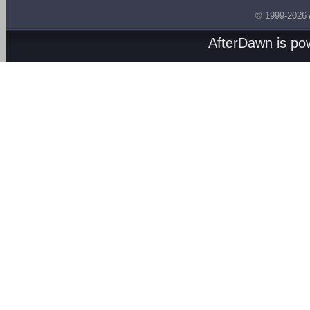
© 1999-2026
AfterDawn is p