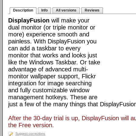
Description
Info
All versions
Reviews
DisplayFusion
will make your
dual monitor (or triple monitor or
more) experience smooth and
painless. With DisplayFusion you
can add a taskbar to every
monitor that works and looks just
like the Windows Taskbar. Or take
advantage of advanced multi-
monitor wallpaper support, Flickr
integration for image searching
and fully customizable window
management hotkeys. These are
just a few of the many things that DisplayFusio
After the 30-day trial is up, DisplayFusion will a
the Free version.
Suggest corrections