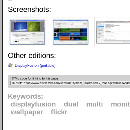
Screenshots:
Other editions:
DisplayFusion (portable)
HTML code for linking to this page:
Keywords:
displayfusion
dual
multi
monit
wallpaper
flickr