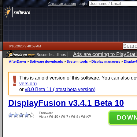
Create an account
|
Login:
8/10/2026 9:48:59 AM
|
Ads are coming to PlayStat
Recent headlines
AfterDawn
>
Software downloads
>
System tools
>
Display managers
>
Display
This is an old version of this software. You can also 
version)
.
or
v8.0 Beta 11 (latest beta version)
.
DisplayFusion v3.4.1 Beta 10
Freeware
DOW
Vista / Win10 / Win7 / Win8 / WinXP