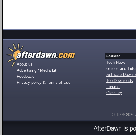
Sections:
Tech News
About us
Guides and Tutor
Advertising / Media kit
Software Downl
Feedback
Top Downloads
Privacy policy & Terms of Use
Forums
Glossary
© 1999-2026
AfterDawn is p