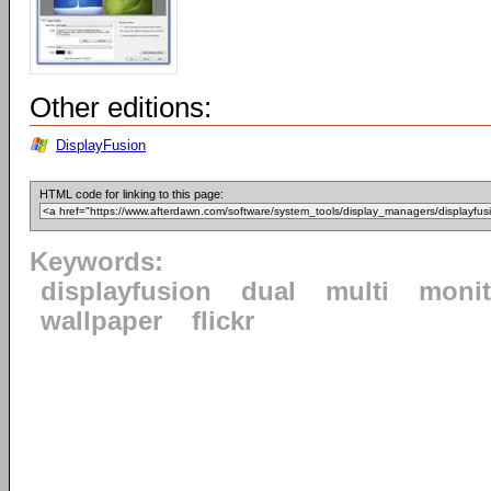
Other editions:
DisplayFusion
HTML code for linking to this page:
Keywords:
displayfusion
dual
multi
monit
wallpaper
flickr