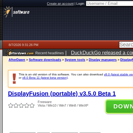
Create an account
|
Login:
8/7/2026 9:31:26 PM
|
DuckDuckGo released a coun
Recent headlines
AfterDawn
>
Software downloads
>
System tools
>
Display managers
>
DisplayF
This is an old version of this software. You can also download
v8.0 (latest stable ve
or
v8.0 Beta 11 (latest beta version)
.
DisplayFusion (portable) v3.5.0 Beta 1
Freeware
DOW
Vista / Win10 / Win7 / Win8 / WinXP