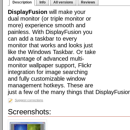
Description
Info
All versions
Reviews
DisplayFusion
will make your
dual monitor (or triple monitor or
more) experience smooth and
painless. With DisplayFusion you
can add a taskbar to every
monitor that works and looks just
like the Windows Taskbar. Or take
advantage of advanced multi-
monitor wallpaper support, Flickr
integration for image searching
and fully customizable window
management hotkeys. These are
just a few of the many things that DisplayFusio
Suggest corrections
Screenshots: