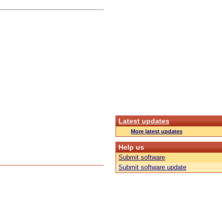
Latest updates
More latest updates
Help us
Submit software
Submit software update