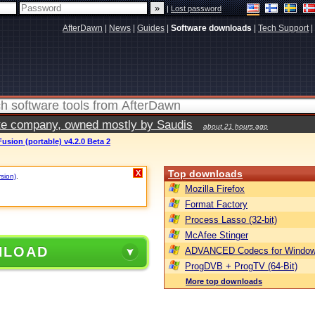
|
Lost password
AfterDawn
|
News
|
Guides
|
Software downloads
|
Tech Support
|
vate company, owned mostly by Saudis
about 21 hours ago
usion (portable) v4.2.0 Beta 2
Top downloads
X
rsion)
.
Mozilla Firefox
Format Factory
Process Lasso (32-bit)
McAfee Stinger
NLOAD
ADVANCED Codecs for Window
ProgDVB + ProgTV (64-Bit)
More top downloads