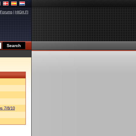
Forums
|
HIGH.FI
s 7/8/10