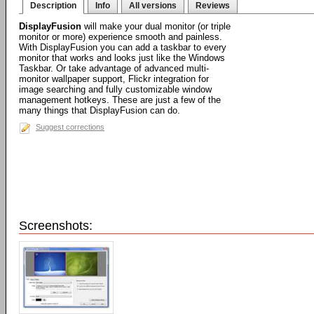
Description
Info
All versions
Reviews
DisplayFusion
will make your dual monitor (or triple
monitor or more) experience smooth and painless.
With DisplayFusion you can add a taskbar to every
monitor that works and looks just like the Windows
Taskbar. Or take advantage of advanced multi-
monitor wallpaper support, Flickr integration for
image searching and fully customizable window
management hotkeys. These are just a few of the
many things that DisplayFusion can do.
Suggest corrections
Screenshots: