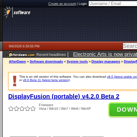
Create an account
|
Login:
8/6/2026 6:39:55 PM
|
Electronic Arts is now pri
Recent headlines
AfterDawn
>
Software downloads
>
System tools
>
Display managers
>
DisplayF
This is an old version of this software. You can also download
v8.0 (latest stable ve
or
v8.0 Beta 11 (latest beta version)
.
DisplayFusion (portable) v4.2.0 Beta 2
Freeware
DOW
Vista / Win10 / Win7 / Win8 / WinXP