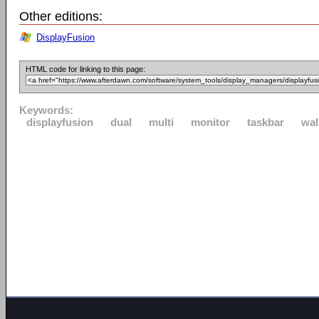
Other editions:
DisplayFusion
HTML code for linking to this page:
Keywords:
displayfusion
dual
multi
monitor
taskbar
wal