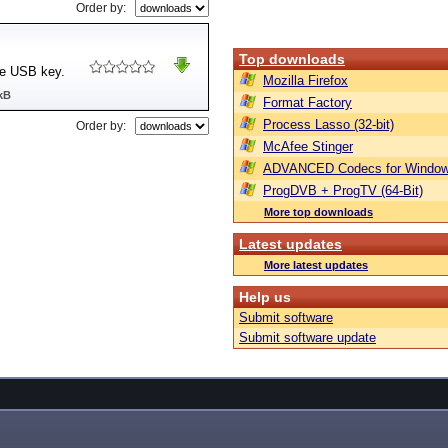
Order by:
Top downloads
re USB key.
Mozilla Firefox
kB
Format Factory
Process Lasso (32-bit)
Order by:
McAfee Stinger
ADVANCED Codecs for Window
ProgDVB + ProgTV (64-Bit)
More top downloads
Latest updates
More latest updates
Help us
Submit software
Submit software update