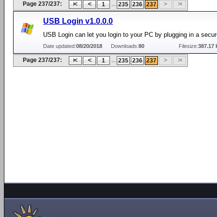
Page 237/237:
...
1
235
236
237
USB Login v1.0.0.0
USB Login can let you login to your PC by plugging in a secu
Date updated:
08/20/2018
Downloads:
80
Filesize:
387.17 
Page 237/237:
...
1
235
236
237