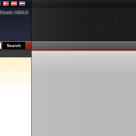
Forums
|
HIGH.FI