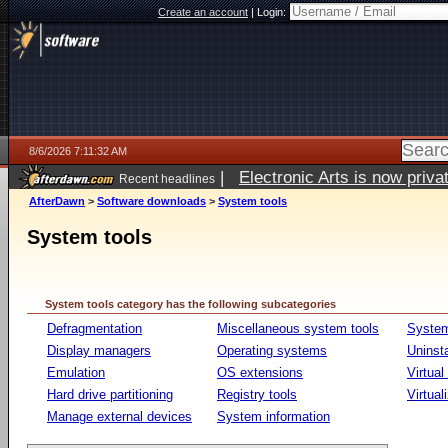
Create an account
|
Login:
8/6/2026 7:11:32 AM
|
Electronic Arts is now pri
Recent headlines
AfterDawn
>
Software downloads
>
System tools
System tools
System tools category has the following subcategories
Defragmentation
Miscellaneous system tools
System
Display managers
Operating systems
Uninst
Emulation
OS extensions
Virtual
Hard drive partitioning
Registry tools
Virtual
Manage external devices
System information