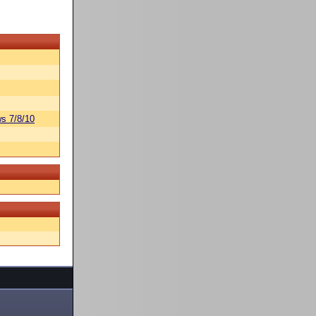
s 7/8/10