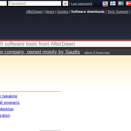
|
Lost password
AfterDawn
|
News
|
Guides
|
Software downloads
|
Tech Support
|
vate company, owned mostly by Saudis
about 9 hours ago
 tweaking
all programs
 desktop
ization