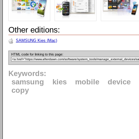
Other editions:
SAMSUNG Kies (Mac)
HTML code for linking to this page:
Keywords:
samsung
kies
mobile
device
copy