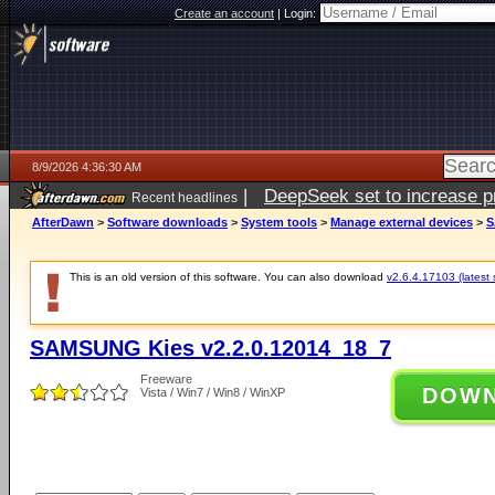
Create an account
|
Login:
8/9/2026 4:36:30 AM
|
DeepSeek set to increase pri
Recent headlines
AfterDawn
>
Software downloads
>
System tools
>
Manage external devices
>
S
This is an old version of this software. You can also download
v2.6.4.17103 (latest 
SAMSUNG Kies v2.2.0.12014_18_7
Freeware
DOW
Vista / Win7 / Win8 / WinXP