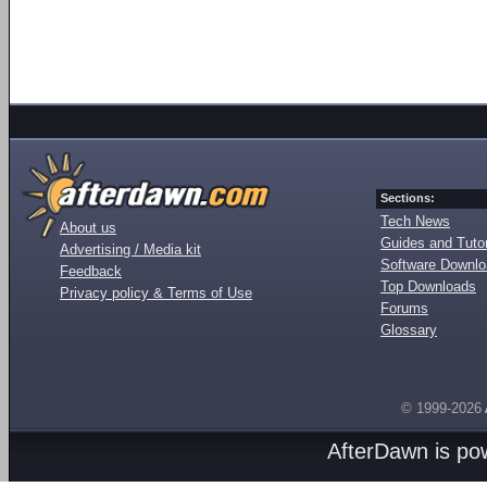
Sections:
Tech News
About us
Guides and Tutor
Advertising / Media kit
Software Downl
Feedback
Top Downloads
Privacy policy & Terms of Use
Forums
Glossary
© 1999-2026
AfterDawn is p