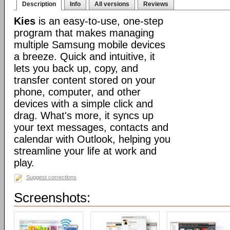
Description
Info
All versions
Reviews
Kies
is an easy-to-use, one-step
program that makes managing
multiple Samsung mobile devices
a breeze. Quick and intuitive, it
lets you back up, copy, and
transfer content stored on your
phone, computer, and other
devices with a simple click and
drag. What's more, it syncs up
your text messages, contacts and
calendar with Outlook, helping you
streamline your life at work and
play.
Suggest corrections
Screenshots: