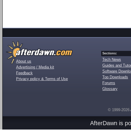
Sections:
Tech News
About us
Guides and Tutor
Advertising / Media kit
Software Downl
Feedback
Top Downloads
Privacy policy & Terms of Use
Forums
Glossary
© 1999-2026
AfterDawn is p