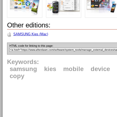
Other editions:
SAMSUNG Kies (Mac)
HTML code for linking to this page:
Keywords:
samsung
kies
mobile
device
copy