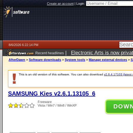
Create an account
|
Login:
8/6/2026 6:22:14 PM
|
Electronic Arts is now pri
Recent headlines
AfterDawn
>
Software downloads
>
System tools
>
Manage external devices
>
S
This is an old version of this software. You can also download
v2.6.4.17103 (latest 
SAMSUNG Kies v2.6.1.13105_6
Freeware
DOW
Vista / Win7 / Win8 / WinXP