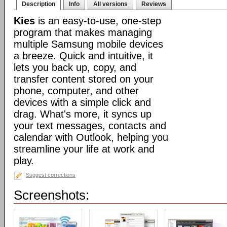
Description
Info
All versions
Reviews
Kies
is an easy-to-use, one-step
program that makes managing
multiple Samsung mobile devices
a breeze. Quick and intuitive, it
lets you back up, copy, and
transfer content stored on your
phone, computer, and other
devices with a simple click and
drag. What's more, it syncs up
your text messages, contacts and
calendar with Outlook, helping you
streamline your life at work and
play.
Suggest corrections
Screenshots: