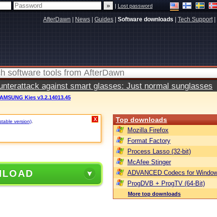
|
Lost password
AfterDawn
|
News
|
Guides
|
Software downloads
|
Tech Support
|
terattack against smart glasses: Just normal sunglasses
AMSUNG Kies v3.2.14013.45
Top downloads
X
stable version)
.
Mozilla Firefox
Format Factory
Process Lasso (32-bit)
McAfee Stinger
NLOAD
ADVANCED Codecs for Window
ProgDVB + ProgTV (64-Bit)
More top downloads