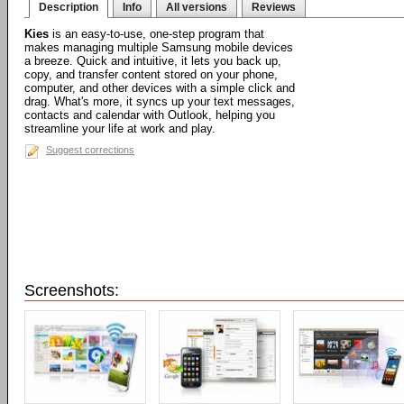
Description
Info
All versions
Reviews
Kies
is an easy-to-use, one-step program that
makes managing multiple Samsung mobile devices
a breeze. Quick and intuitive, it lets you back up,
copy, and transfer content stored on your phone,
computer, and other devices with a simple click and
drag. What's more, it syncs up your text messages,
contacts and calendar with Outlook, helping you
streamline your life at work and play.
Suggest corrections
Screenshots: