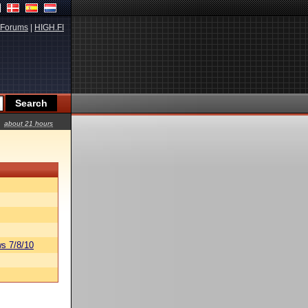
Forums
|
HIGH.FI
about 21 hours
s 7/8/10