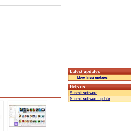
Latest updates
More latest updates
Help us
Submit software
Submit software update