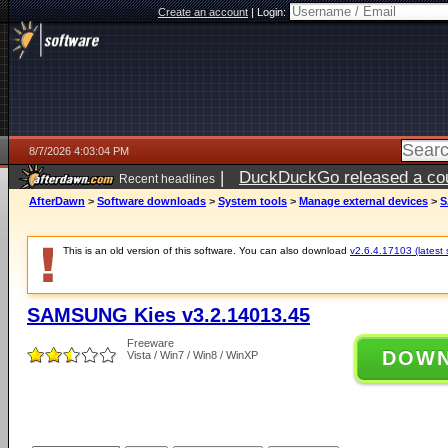
Create an account
|
Login:
8/7/2026 4:03:04 PM
|
DuckDuckGo released a coun
Recent headlines
ago
AfterDawn
>
Software downloads
>
System tools
>
Manage external devices
>
S
This is an old version of this software. You can also download
v2.6.4.17103 (latest 
SAMSUNG Kies v3.2.14013.45
Freeware
DOW
Vista / Win7 / Win8 / WinXP