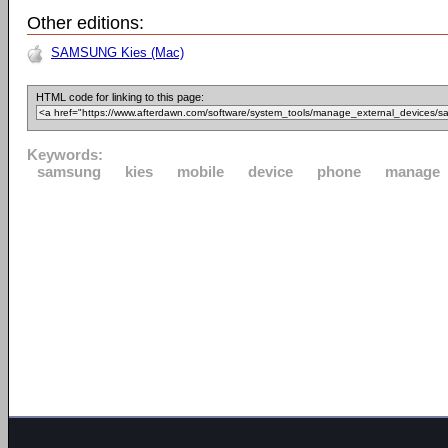
Other editions:
SAMSUNG Kies (Mac)
HTML code for linking to this page:
Keywords:
samsung
kies
mobile
device
phone
manage