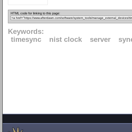
HTML code for linking to this page:
Keywords:
timesync
nist clock
server
syn