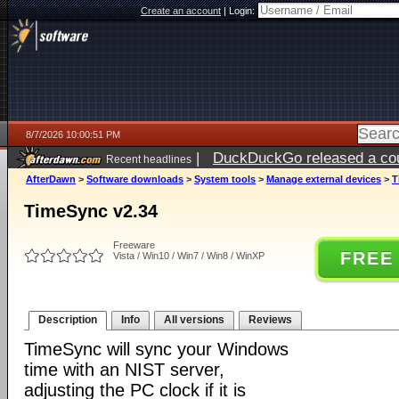
Create an account
|
Login:
8/7/2026 10:00:51 PM
|
DuckDuckGo released a coun
Recent headlines
AfterDawn
>
Software downloads
>
System tools
>
Manage external devices
>
T
TimeSync v2.34
Freeware
FREE
Vista / Win10 / Win7 / Win8 / WinXP
Description
Info
All versions
Reviews
TimeSync will sync your Windows
time with an NIST server,
adjusting the PC clock if it is