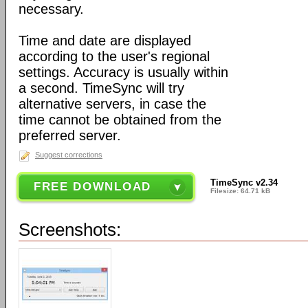
necessary.
Time and date are displayed
according to the user's regional
settings. Accuracy is usually within
a second. TimeSync will try
alternative servers, in case the
time cannot be obtained from the
preferred server.
Suggest corrections
TimeSync v2.34
FREE DOWNLOAD
Filesize: 64.71 kB
Screenshots: