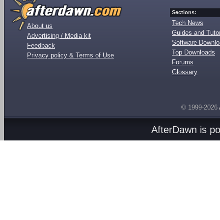
Sections:
Tech News
About us
Guides and Tutor
Advertising / Media kit
Software Downl
Feedback
Top Downloads
Privacy policy & Terms of Use
Forums
Glossary
© 1999-2026
AfterDawn is p