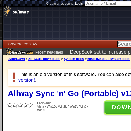
Create an account
|
Login:
8/9/2026 9:22:00 AM
|
DeepSeek set to increase pri
Recent headlines
AfterDawn
>
Software downloads
>
System tools
>
Miscellaneous system tools
This is an old version of this software. You can also 
version)
.
Allway Sync 'n' Go (Portable) v1
Freeware
DOW
Vista / Win10 / Win2k / Win7 / Win8 /
WinXP