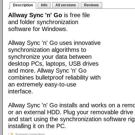
Description
Info
All versions
Reviews
Allway Sync 'n' Go
is free file
and folder synchronization
software for Windows.
Allway Sync 'n' Go uses innovative
synchronization algorithms to
synchronize your data between
desktop PCs, laptops, USB drives
and more. Allway Sync 'n' Go
combines bulletproof reliability with
an extremely easy-to-use
interface.
Allway Sync 'n' Go installs and works on a rem
or an external HDD. Plug your removable driv
and start using the synchronization software ri
installing it on the PC.
Suggest corrections