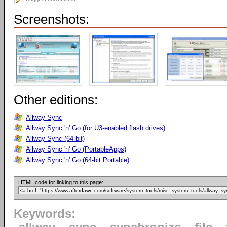
Screenshots:
Other editions:
Allway Sync
Allway Sync 'n' Go (for U3-enabled flash drives)
Allway Sync (64-bit)
Allway Sync 'n' Go (PortableApps)
Allway Sync 'n' Go (64-bit Portable)
HTML code for linking to this page:
Keywords: