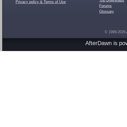
Top Downloads
Privacy policy & Terms of Use
Forums
Glossary
© 1999-2026
AfterDawn is p