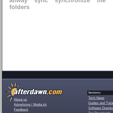
allway
sync
synchronize
file
folders
Sections:
Tech News
About us
Guides and Tutor
Advertising / Media kit
Software Downl
Feedback