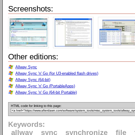
Screenshots:
Other editions:
Allway Sync
Allway Sync 'n' Go (for U3-enabled flash drives)
Allway Sync (64-bit)
Allway Sync 'n' Go (PortableApps)
Allway Sync 'n' Go (64-bit Portable)
HTML code for linking to this page:
Keywords:
allway
sync
synchronize
file