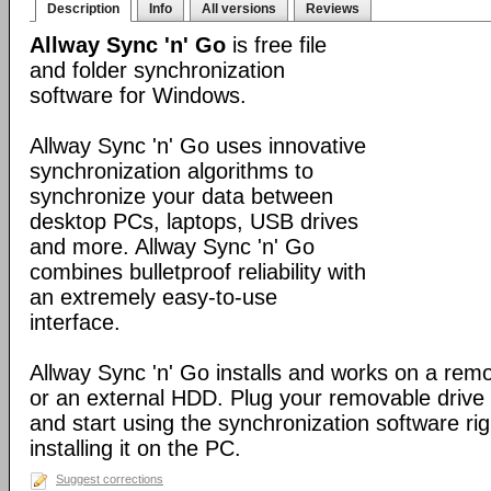
Description
Info
All versions
Reviews
Allway Sync 'n' Go
is free file
and folder synchronization
software for Windows.
Allway Sync 'n' Go uses innovative
synchronization algorithms to
synchronize your data between
desktop PCs, laptops, USB drives
and more. Allway Sync 'n' Go
combines bulletproof reliability with
an extremely easy-to-use
interface.
Allway Sync 'n' Go installs and works on a rem
or an external HDD. Plug your removable driv
and start using the synchronization software ri
installing it on the PC.
Suggest corrections