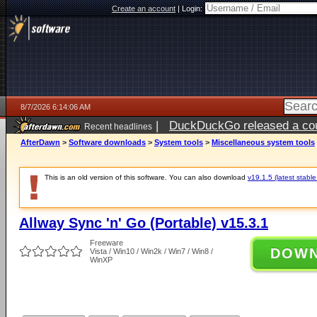
Create an account
|
Login:
8/7/2026 6:14:06 AM
|
DuckDuckGo released a coun
Recent headlines
ago
AfterDawn
>
Software downloads
>
System tools
>
Miscellaneous system tools
This is an old version of this software. You can also download
v19.1.5 (latest stable
Allway Sync 'n' Go (Portable) v15.3.1
Freeware
DOW
Vista / Win10 / Win2k / Win7 / Win8 /
WinXP