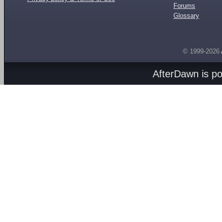
Forums
Glossary
© 1999-2026
AfterDawn is p