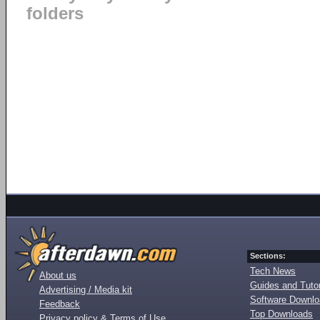
folders
Sections:
Tech News
About us
Guides and Tutor
Advertising / Media kit
Software Downl
Feedback
Top Downloads
Privacy policy & Terms of Use