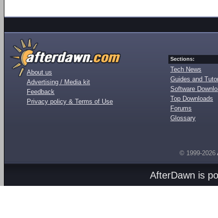
Sections:
Tech News
About us
Guides and Tutor
Advertising / Media kit
Software Downl
Feedback
Top Downloads
Privacy policy & Terms of Use
Forums
Glossary
© 1999-2026
AfterDawn is p