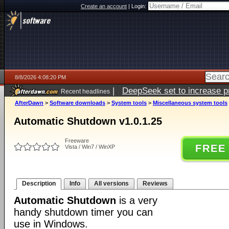
Create an account
|
Login:
8/8/2026 4:08:20 PM
|
DeepSeek set to increase pri
Recent headlines
AfterDawn
>
Software downloads
>
System tools
>
Miscellaneous system tools
Automatic Shutdown v1.0.1.25
Freeware
FREE
Vista / Win7 / WinXP
Description
Info
All versions
Reviews
Automatic Shutdown
is a very
handy shutdown timer you can
use in Windows.