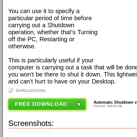
You can use it to specify a
particular period of time before
carrying out a Shutdown
operation, whether that's Turning
off the PC, Restarting or
otherwise.
This is particularly useful if your
computer is carrying out a task that will be done
you won't be there to shut it down. This lightwei
and can't hurt to have on your Desktop.
Suggest corrections
Automatic Shutdown v1
FREE DOWNLOAD
Filesize: 169.91 kB
Screenshots: