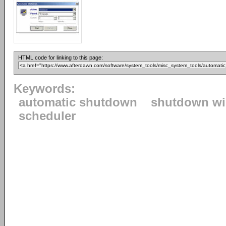
HTML code for linking to this page:
Keywords:
automatic shutdown
shutdown w
scheduler