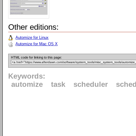
Other editions:
Automize for Linux
Automize for Mac OS X
HTML code for linking to this page:
Keywords:
automize
task
scheduler
sched