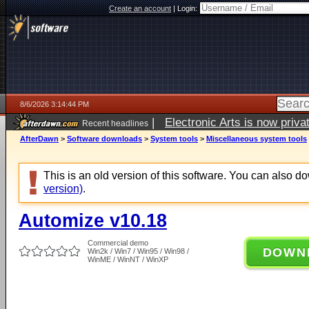
Create an account
|
Login:
8/6/2026 3:14:44 PM
|
Electronic Arts is now pri
Recent headlines
AfterDawn
>
Software downloads
>
System tools
>
Miscellaneous system tools
This is an old version of this software. You can also 
version)
.
Automize v10.18
Commercial demo
DOWN
Win2k / Win7 / Win95 / Win98 /
WinME / WinNT / WinXP