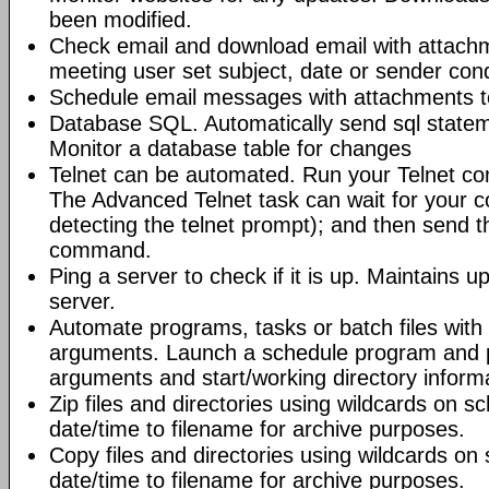
been modified.
Check email and download email with attac
meeting user set subject, date or sender con
Schedule email messages with attachments to 
Database SQL. Automatically send sql state
Monitor a database table for changes
Telnet can be automated. Run your Telnet c
The Advanced Telnet task can wait for your 
detecting the telnet prompt); and then send t
command.
Ping a server to check if it is up. Maintains up
server.
Automate programs, tasks or batch files wit
arguments. Launch a schedule program and
arguments and start/working directory informat
Zip files and directories using wildcards on 
date/time to filename for archive purposes.
Copy files and directories using wildcards o
date/time to filename for archive purposes.