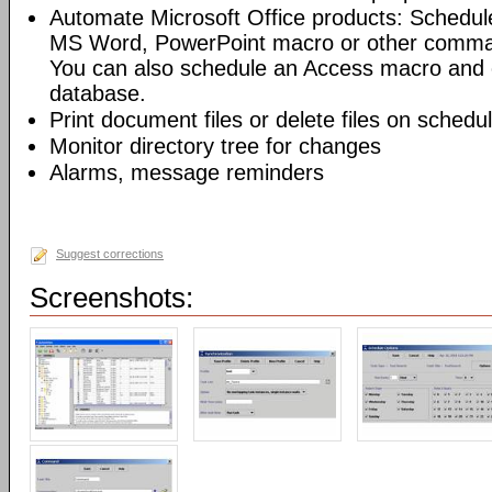
Automate Microsoft Office products: Schedul
MS Word, PowerPoint macro or other command
You can also schedule an Access macro and 
database.
Print document files or delete files on schedu
Monitor directory tree for changes
Alarms, message reminders
Suggest corrections
Screenshots: