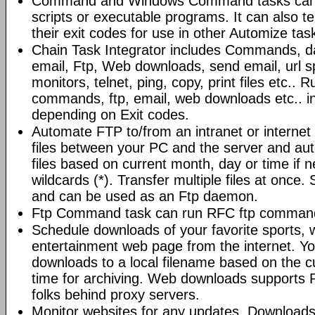
Command and Windows Command tasks can ru
scripts or executable programs. It can also t
their exit codes for use in other Automize tas
Chain Task Integrator includes Commands, d
email, Ftp, Web downloads, send email, url 
monitors, telnet, ping, copy, print files etc..
commands, ftp, email, web downloads etc.. i
depending on Exit codes.
Automate FTP to/from an intranet or internet 
files between your PC and the server and au
files based on current month, day or time if 
wildcards (*). Transfer multiple files at once.
and can be used as an Ftp daemon.
Ftp Command task can run RFC ftp command
Schedule downloads of your favorite sports, 
entertainment web page from the internet. Y
downloads to a local filename based on the c
time for archiving. Web downloads supports P
folks behind proxy servers.
Monitor websites for any updates. Download