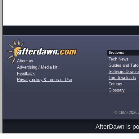
Sections:
Tech News
About us
Guides and Tutor
Advertising / Media kit
Software Downl
Feedback
Top Downloads
Privacy policy & Terms of Use
Forums
Glossary
© 1999-2026
AfterDawn is p