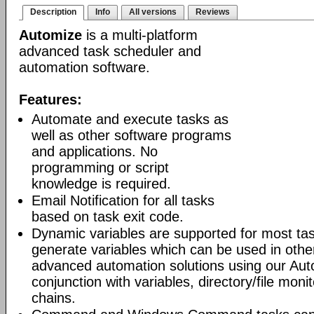
Description
Info
All versions
Reviews
Automize
is a multi-platform
advanced task scheduler and
automation software.
Features:
Automate and execute tasks as
well as other software programs
and applications. No
programming or script
knowledge is required.
Email Notification for all tasks
based on task exit code.
Dynamic variables are supported for most tas
generate variables which can be used in othe
advanced automation solutions using our Aut
conjunction with variables, directory/file moni
chains.