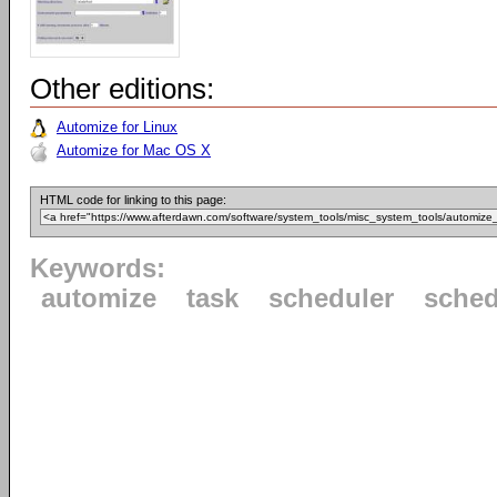
Other editions:
Automize for Linux
Automize for Mac OS X
HTML code for linking to this page:
Keywords:
automize
task
scheduler
sched