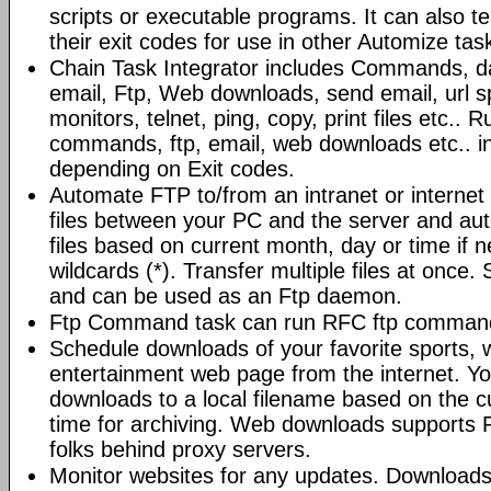
scripts or executable programs. It can also t
their exit codes for use in other Automize tas
Chain Task Integrator includes Commands, d
email, Ftp, Web downloads, send email, url 
monitors, telnet, ping, copy, print files etc..
commands, ftp, email, web downloads etc.. i
depending on Exit codes.
Automate FTP to/from an intranet or internet 
files between your PC and the server and au
files based on current month, day or time if 
wildcards (*). Transfer multiple files at once.
and can be used as an Ftp daemon.
Ftp Command task can run RFC ftp command
Schedule downloads of your favorite sports, 
entertainment web page from the internet. Y
downloads to a local filename based on the c
time for archiving. Web downloads supports P
folks behind proxy servers.
Monitor websites for any updates. Download