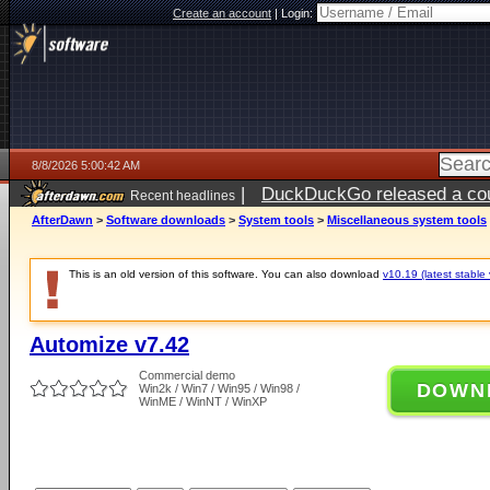
Create an account
|
Login:
8/8/2026 5:00:42 AM
|
DuckDuckGo released a coun
Recent headlines
AfterDawn
>
Software downloads
>
System tools
>
Miscellaneous system tools
This is an old version of this software. You can also download
v10.19 (latest stable 
Automize v7.42
Commercial demo
DOWN
Win2k / Win7 / Win95 / Win98 /
WinME / WinNT / WinXP