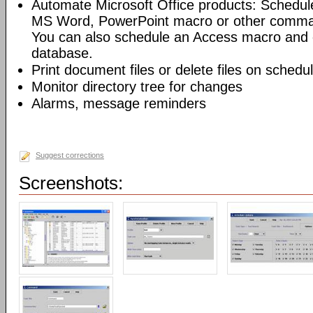
Automate Microsoft Office products: Schedul
MS Word, PowerPoint macro or other command
You can also schedule an Access macro and 
database.
Print document files or delete files on schedu
Monitor directory tree for changes
Alarms, message reminders
Suggest corrections
Screenshots: