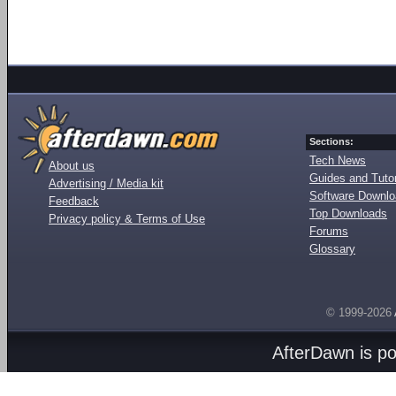
Sections:
Tech News
About us
Guides and Tutor
Advertising / Media kit
Software Downl
Feedback
Top Downloads
Privacy policy & Terms of Use
Forums
Glossary
© 1999-2026
AfterDawn is p