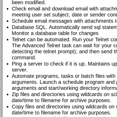
been modified.
Check email and download email with attac
meeting user set subject, date or sender con
Schedule email messages with attachments to 
Database SQL. Automatically send sql state
Monitor a database table for changes
Telnet can be automated. Run your Telnet c
The Advanced Telnet task can wait for your 
detecting the telnet prompt); and then send t
command.
Ping a server to check if it is up. Maintains up
server.
Automate programs, tasks or batch files wit
arguments. Launch a schedule program and
arguments and start/working directory informat
Zip files and directories using wildcards on 
date/time to filename for archive purposes.
Copy files and directories using wildcards o
date/time to filename for archive purposes.