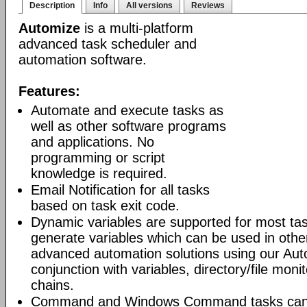
Description
Info
All versions
Reviews
Automize
is a multi-platform
advanced task scheduler and
automation software.
Features:
Automate and execute tasks as
well as other software programs
and applications. No
programming or script
knowledge is required.
Email Notification for all tasks
based on task exit code.
Dynamic variables are supported for most tas
generate variables which can be used in othe
advanced automation solutions using our Aut
conjunction with variables, directory/file moni
chains.
Command and Windows Command tasks can ru