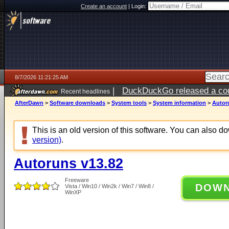
Create an account
|
Login:
8/7/2026 11:21:25 AM
|
DuckDuckGo released a coun
Recent headlines
ago
AfterDawn
>
Software downloads
>
System tools
>
System information
>
Autor
This is an old version of this software. You can also 
version)
.
Autoruns v13.82
Freeware
DOW
Vista / Win10 / Win2k / Win7 / Win8 /
WinXP