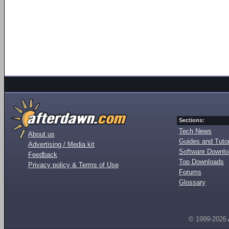
Sections:
Tech News
About us
Guides and Tutor
Advertising / Media kit
Software Downl
Feedback
Top Downloads
Privacy policy & Terms of Use
Forums
Glossary
© 1999-2026