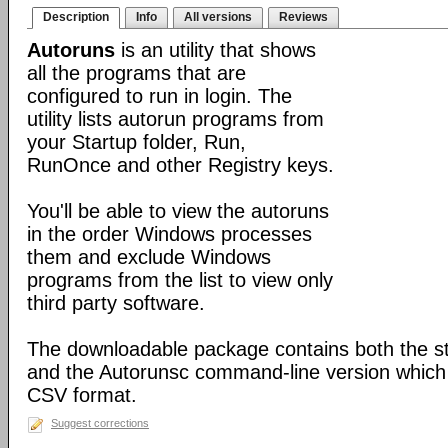
Description
Info
All versions
Reviews
Autoruns
is an utility that shows
all the programs that are
configured to run in login. The
utility lists autorun programs from
your Startup folder, Run,
RunOnce and other Registry keys.
You'll be able to view the autoruns
in the order Windows processes
them and exclude Windows
programs from the list to view only
third party software.
The downloadable package contains both the s
and the Autorunsc command-line version which i
CSV format.
Suggest corrections