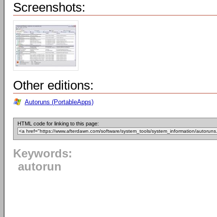
Screenshots:
Other editions:
Autoruns (PortableApps)
HTML code for linking to this page:
Keywords:
autorun