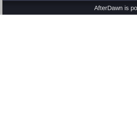
AfterDawn is p