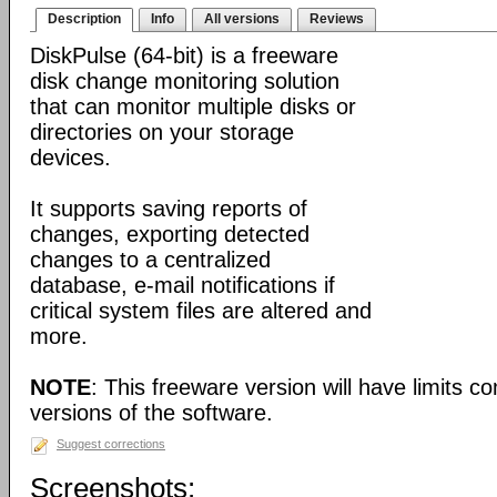
Description
Info
All versions
Reviews
DiskPulse (64-bit) is a freeware
disk change monitoring solution
that can monitor multiple disks or
directories on your storage
devices.
It supports saving reports of
changes, exporting detected
changes to a centralized
database, e-mail notifications if
critical system files are altered and
more.
NOTE
: This freeware version will have limits c
versions of the software.
Suggest corrections
Screenshots: