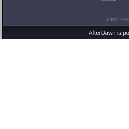
© 1999-2026
AfterDawn is p