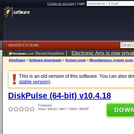
Create an account
|
Login:
8/6/2026 5:17:35 AM
|
Electronic Arts is now pri
Recent headlines
AfterDawn
>
Software downloads
>
System tools
>
Miscellaneous system tools
This is an old version of this software. You can also 
stable version)
.
DiskPulse (64-bit) v10.4.18
Freeware
DOW
Vista / Win10 / Win7 / Win8 / WinXP