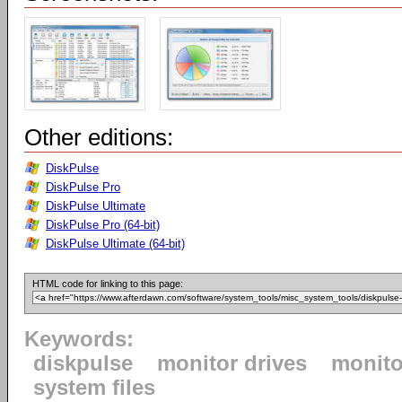
Other editions:
DiskPulse
DiskPulse Pro
DiskPulse Ultimate
DiskPulse Pro (64-bit)
DiskPulse Ultimate (64-bit)
HTML code for linking to this page:
Keywords:
diskpulse
monitor drives
monito
system files