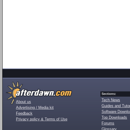
Sections:
Tech News
About us
Guides and Tutor
Advertising / Media kit
Software Downl
Feedback
Top Downloads
Privacy policy & Terms of Use
Forums
Glossary