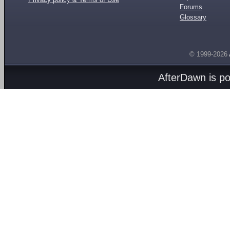
Forums
Glossary
© 1999-2026
AfterDawn is p