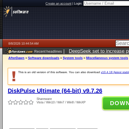
Create an account
|
Login:
8/8/2026 10:44:54 AM
|
DeepSeek set to increase pri
Recent headlines
AfterDawn
>
Software downloads
>
System tools
>
Miscellaneous system tools
This is an old version of this software. You can also download
v10.4.18 (latest stabl
DiskPulse Ultimate (64-bit) v9.7.26
Shareware
DOW
Vista / Win10 / Win7 / Win8 / WinXP