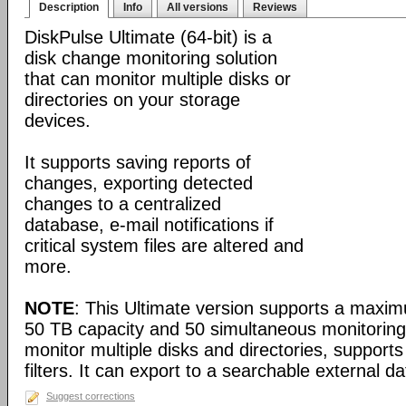
Description
Info
All versions
Reviews
DiskPulse Ultimate (64-bit) is a
disk change monitoring solution
that can monitor multiple disks or
directories on your storage
devices.
It supports saving reports of
changes, exporting detected
changes to a centralized
database, e-mail notifications if
critical system files are altered and
more.
NOTE
: This Ultimate version supports a maximu
50 TB capacity and 50 simultaneous monitoring 
monitor multiple disks and directories, supports
filters. It can export to a searchable external 
Suggest corrections