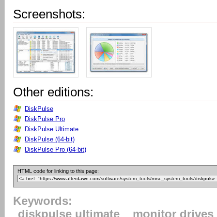
Screenshots:
Other editions:
DiskPulse
DiskPulse Pro
DiskPulse Ultimate
DiskPulse (64-bit)
DiskPulse Pro (64-bit)
HTML code for linking to this page:
Keywords:
diskpulse ultimate
monitor drives