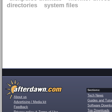
directories
system files
Sections:
Tech News
About us
Guides and Tutor
Advertising / Media kit
Software Downl
Feedback
Top Downloads
Privacy policy & Terms of Use