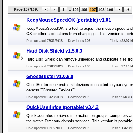
Page 107/109:
...
1
105
106
107
108
109
KeepMouseSpeedOK (portable) v1.01
KeepMouseSpeedOK is a tool to adjust the mouse speed and 
OS or other applications from changing it. This version is port
Date updated:
07/31/2018
Downloads:
106
Filesize:
22.97 k
Hard Disk Shield v1.5.6.0
Hard Disk Shield can remove unneeded and duplicate files fr
Date updated:
03/09/2020
Downloads:
106
Filesize:
27.16 k
GhostBuster v1.0.8.0
GhostBuster enumerates all devices connected to your syst
detects ''''Ghosted Devices''''.
Date updated:
02/23/2018
Downloads:
105
Filesize:
968 kB
QuickUserInfos (portable) v3.4.2
QuickUserInfos retrieves information on groups, computers an
the Active Directory domain services. This version is portable
Date updated:
11/13/2017
Downloads:
105
Filesize:
1.42 M