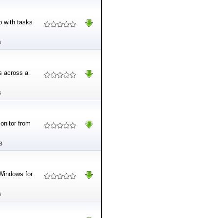
p with tasks
B
s across a
B
onitor from
B
Windows for
B