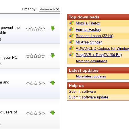
Order by:
Top downloads
Mozilla Firefox
prevent the
Format Factory
able.
Process Lasso (32-bit)
B
McAfee Stinger
ADVANCED Codecs for Window
ProgDVB + ProgTV (64-Bit)
om your PC.
More top downloads
B
Latest updates
More latest updates
em and
Help us
Submit software
Submit software update
d users of
.
B