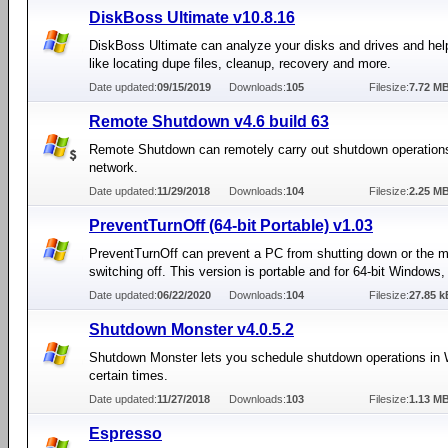
DiskBoss Ultimate v10.8.16
DiskBoss Ultimate can analyze your disks and drives and hel
like locating dupe files, cleanup, recovery and more.
Date updated:
09/15/2019
Downloads:
105
Filesize:
7.72 M
Remote Shutdown v4.6 build 63
Remote Shutdown can remotely carry out shutdown operation
network.
Date updated:
11/29/2018
Downloads:
104
Filesize:
2.25 M
PreventTurnOff (64-bit Portable) v1.03
PreventTurnOff can prevent a PC from shutting down or the m
switching off. This version is portable and for 64-bit Windows,
Date updated:
06/22/2020
Downloads:
104
Filesize:
27.85 k
Shutdown Monster v4.0.5.2
Shutdown Monster lets you schedule shutdown operations in 
certain times.
Date updated:
11/27/2018
Downloads:
103
Filesize:
1.13 M
Espresso