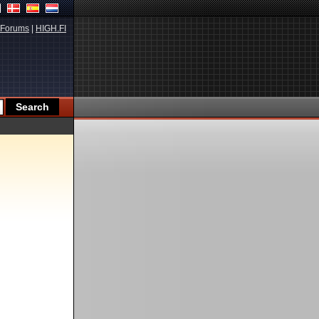
Forums
|
HIGH.FI