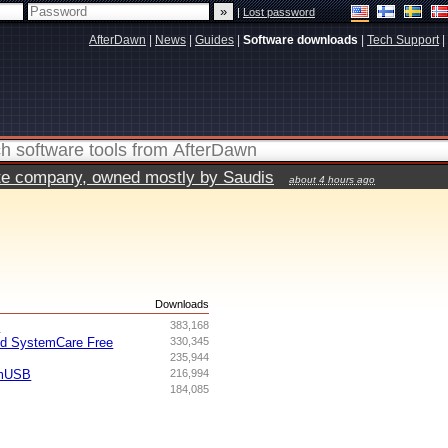
|
Lost password
AfterDawn
|
News
|
Guides
|
Software downloads
|
Tech Support
|
vate company, owned mostly by Saudis
about 4 hours ago
s
Downloads
I
383,168
ed SystemCare Free
330,345
235,944
omUSB
216,994
184,085