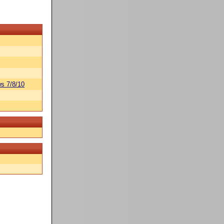
s 7/8/10