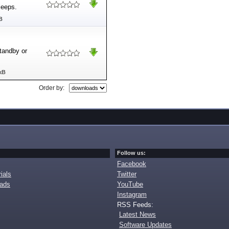
leeps.
B
tandby or
kB
Order by:
Follow us:
Facebook
ials
Twitter
oads
YouTube
Instagram
RSS Feeds:
Latest News
Software Updates