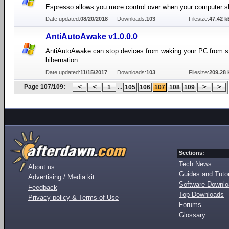
Espresso allows you more control over when your computer s
Date updated:
08/20/2018
Downloads:
103
Filesize:
47.42 k
AntiAutoAwake v1.0.0.0
AntiAutoAwake can stop devices from waking your PC from s
hibernation.
Date updated:
11/15/2017
Downloads:
103
Filesize:
209.28 
Page 107/109:
...
1
105
106
107
108
109
Sections:
Tech News
About us
Guides and Tutor
Advertising / Media kit
Software Downl
Feedback
Top Downloads
Privacy policy & Terms of Use
Forums
Glossary