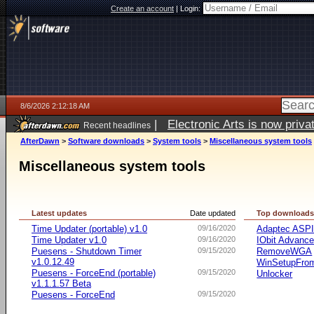
Create an account
|
Login:
8/6/2026 2:12:18 AM
|
Electronic Arts is now pri
Recent headlines
AfterDawn
>
Software downloads
>
System tools
>
Miscellaneous system tools
Miscellaneous system tools
Latest updates
Date updated
Top download
Time Updater (portable) v1.0
09/16/2020
Adaptec ASP
Time Updater v1.0
09/16/2020
IObit Advanc
Puesens - Shutdown Timer
09/15/2020
RemoveWGA
v1.0.12.49
WinSetupFr
Puesens - ForceEnd (portable)
09/15/2020
Unlocker
v1.1.1.57 Beta
Puesens - ForceEnd
09/15/2020