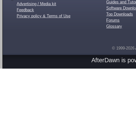
Guides and Tutor
Advertising / Media kit
Software Downl
Feedback
Top Downloads
Privacy policy & Terms of Use
Forums
Glossary
© 1999-2026
AfterDawn is p