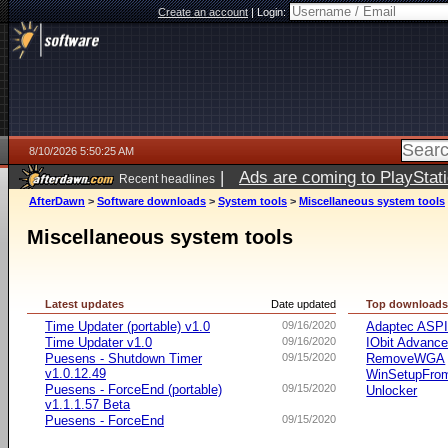
Create an account
|
Login:
8/10/2026 5:50:25 AM
|
Ads are coming to PlayStat
Recent headlines
AfterDawn
>
Software downloads
>
System tools
>
Miscellaneous system tools
Miscellaneous system tools
Latest updates
Date updated
Top download
Time Updater (portable) v1.0
09/16/2020
Adaptec ASP
Time Updater v1.0
09/16/2020
IObit Advanc
Puesens - Shutdown Timer
09/15/2020
RemoveWGA
v1.0.12.49
WinSetupFr
Puesens - ForceEnd (portable)
09/15/2020
Unlocker
v1.1.1.57 Beta
Puesens - ForceEnd
09/15/2020