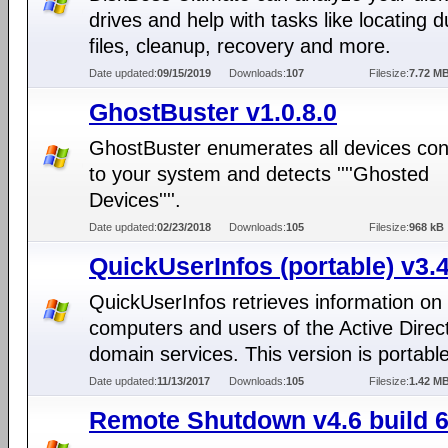
drives and help with tasks like locating 
files, cleanup, recovery and more.
Date updated:
09/15/2019
Downloads:
107
Filesize:
7.72 M
GhostBuster v1.0.8.0
GhostBuster enumerates all devices co
to your system and detects ''''Ghosted
Devices''''.
Date updated:
02/23/2018
Downloads:
105
Filesize:
968 kB
QuickUserInfos (portable) v3.4
QuickUserInfos retrieves information on
computers and users of the Active Direc
domain services. This version is portable
Date updated:
11/13/2017
Downloads:
105
Filesize:
1.42 M
Remote Shutdown v4.6 build 