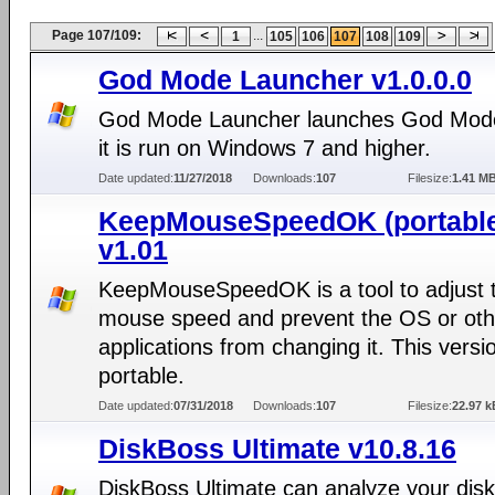
Page 107/109:
...
1
105
106
107
108
109
God Mode Launcher v1.0.0.0
God Mode Launcher launches God Mod
it is run on Windows 7 and higher.
Date updated:
11/27/2018
Downloads:
107
Filesize:
1.41 M
KeepMouseSpeedOK (portabl
v1.01
KeepMouseSpeedOK is a tool to adjust 
mouse speed and prevent the OS or oth
applications from changing it. This versio
portable.
Date updated:
07/31/2018
Downloads:
107
Filesize:
22.97 k
DiskBoss Ultimate v10.8.16
DiskBoss Ultimate can analyze your dis