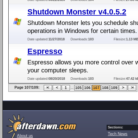
Shutdown Monster v4.0.5.2
Shutdown Monster lets you schedule s
operations in Windows for certain times.
Date updated:
11/27/2018
Downloads:
103
Filesize:
1.13 M
Espresso
Espresso allows you more control over
your computer sleeps.
Date updated:
08/20/2018
Downloads:
103
Filesize:
47.42 k
Page 107/109:
...
1
105
106
107
108
109
Sections:
Tech News
About us