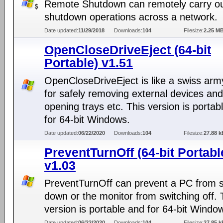
Remote Shutdown can remotely carry o
shutdown operations across a network.
Date updated:
11/29/2018
Downloads:
104
Filesize:
2.25 M
OpenCloseDriveEject (64-bit
Portable) v1.51
OpenCloseDriveEject is like a swiss arm
for safely removing external devices and
opening trays etc. This version is portab
for 64-bit Windows.
Date updated:
06/22/2020
Downloads:
104
Filesize:
27.88 k
PreventTurnOff (64-bit Portabl
v1.03
PreventTurnOff can prevent a PC from s
down or the monitor from switching off. 
version is portable and for 64-bit Windo
Date updated:
06/22/2020
Downloads:
104
Filesize:
27.85 k