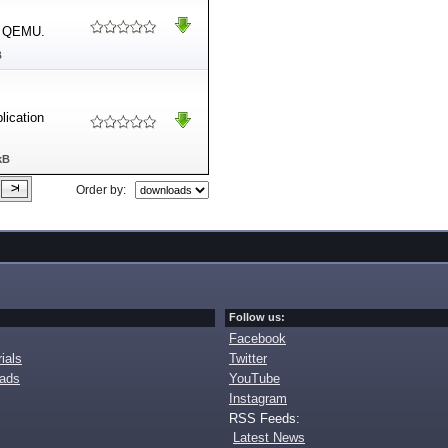
in QEMU.
B
lication
kB
Order by:
Follow us:
Facebook
ials
Twitter
oads
YouTube
Instagram
RSS Feeds:
Latest News