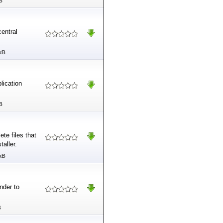
B
entral
kB
lication
B
ete files that
taller.
kB
nder to
B