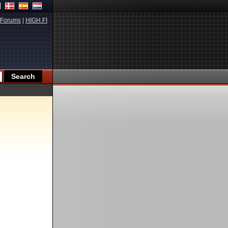
Forums
|
HIGH.FI