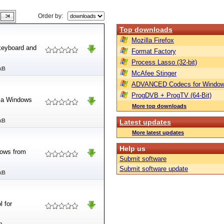
Order by:
Top downloads
Mozilla Firefox
 keyboard and
Format Factory
Process Lasso (32-bit)
kB
McAfee Stinger
ADVANCED Codecs for Window
ProgDVB + ProgTV (64-Bit)
f a Windows
More top downloads
kB
Latest updates
More latest updates
Help us
dows from
Submit software
Submit software update
kB
l for