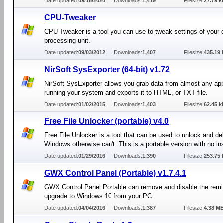
Date updated:
09/16/2020
Downloads:
1,419
Filesize:
27.79 k
CPU-Tweaker
CPU-Tweaker is a tool you can use to tweak settings of your c
processing unit.
Date updated:
09/03/2012
Downloads:
1,407
Filesize:
435.19 
NirSoft SysExporter (64-bit) v1.72
NirSoft SysExporter allows you grab data from almost any app
running your system and exports it to HTML, or TXT file.
Date updated:
01/02/2015
Downloads:
1,403
Filesize:
62.45 k
Free File Unlocker (portable) v4.0
Free File Unlocker is a tool that can be used to unlock and del
Windows otherwise can't. This is a portable version with no ins
Date updated:
01/29/2016
Downloads:
1,390
Filesize:
253.75 
GWX Control Panel (Portable) v1.7.4.1
GWX Control Panel Portable can remove and disable the remi
upgrade to Windows 10 from your PC.
Date updated:
04/04/2016
Downloads:
1,387
Filesize:
4.38 M