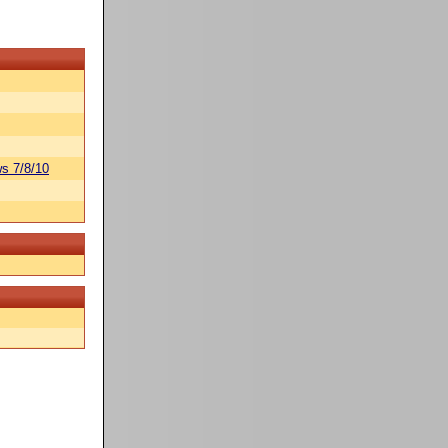
s 7/8/10