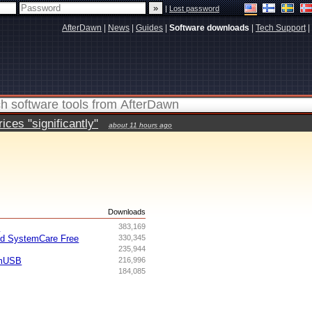
|
Lost password
AfterDawn
|
News
|
Guides
|
Software downloads
|
Tech Support
|
ces "significantly"
about 11 hours ago
s
Downloads
I
383,169
ed SystemCare Free
330,345
235,944
omUSB
216,996
184,085