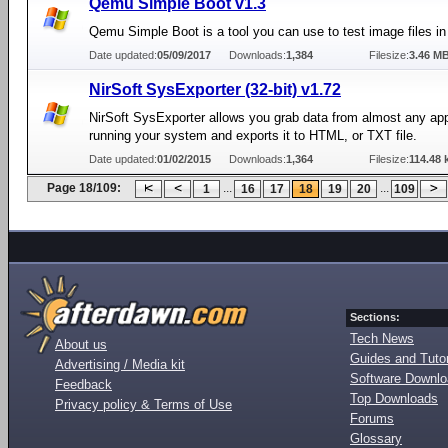
Qemu Simple Boot v1.3
Qemu Simple Boot is a tool you can use to test image files 
Date updated:
05/09/2017
Downloads:
1,384
Filesize:
3.46 M
NirSoft SysExporter (32-bit) v1.72
NirSoft SysExporter allows you grab data from almost any app
running your system and exports it to HTML, or TXT file.
Date updated:
01/02/2015
Downloads:
1,364
Filesize:
114.48 
Page 18/109:
...
...
1
16
17
18
19
20
109
Sections:
Tech News
About us
Guides and Tutor
Advertising / Media kit
Software Downl
Feedback
Top Downloads
Privacy policy & Terms of Use
Forums
Glossary