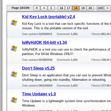
Page 18/109:
...
...
1
16
17
18
19
20
109
Kid Key Lock (portable) v2.4
Kid Key Lock is a tool that can lock specific functions of the
mouse. This is the portable version of the tool
Date updated:
11/03/2013
Downloads:
1,453
Filesize:
851.24 
IsMyHdOK (64-bit) v1.34
IsMyHdOK is a tool you can use to check the performance o
partition. For 64-bit Windows ONLY!
Date updated:
02/28/2018
Downloads:
1,432
Filesize:
130.01 
Don't Sleep v5.25
Dont Sleep is an application that you can use to prevent Win
shutting down, going into standby, hibernation or rebooting.
Date updated:
06/12/2019
Downloads:
1,423
Filesize:
177.09 
Time Updater v1.0
Time Updater is a lightweight system time synchronization too
Windows.