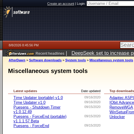
Create an account
|
Login:
8/8/2026 8:45:56 PM
|
DeepSeek set to increase pri
Recent headlines
AfterDawn
>
Software downloads
>
System tools
>
Miscellaneous system tools
Miscellaneous system tools
Latest updates
Date updated
Top download
Time Updater (portable) v1.0
09/16/2020
Adaptec ASP
Time Updater v1.0
09/16/2020
IObit Advanc
Puesens - Shutdown Timer
09/15/2020
RemoveWGA
v1.0.12.49
WinSetupFr
Puesens - ForceEnd (portable)
09/15/2020
Unlocker
v1.1.1.57 Beta
Puesens - ForceEnd
09/15/2020