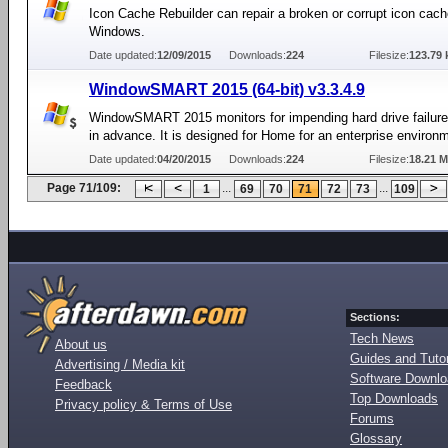
Icon Cache Rebuilder can repair a broken or corrupt icon cach
Windows.
Date updated:
12/09/2015
Downloads:
224
Filesize:
123.79 
WindowSMART 2015 (64-bit) v3.3.4.9
WindowSMART 2015 monitors for impending hard drive failur
in advance. It is designed for Home for an enterprise environ
Date updated:
04/20/2015
Downloads:
224
Filesize:
18.21 
Page 71/109:
...
...
1
69
70
71
72
73
109
Sections:
Tech News
About us
Guides and Tutor
Advertising / Media kit
Software Downl
Feedback
Top Downloads
Privacy policy & Terms of Use
Forums
Glossary