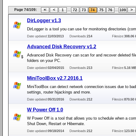
Page 74/109:
...
...
1
72
73
74
75
76
109
DirLogger v1.3
DirLogger is a tool you can use for monitoring directories (co
Date updated:
11/03/2013
Downloads:
214
Filesize:
308.06 
Advanced Disk Recovery v1.2
Advanced Disk Recovery can scan for and recover deleted fil
folders on your PC.
Date updated:
02/04/2015
Downloads:
213
Filesize:
5.16 M
MiniToolBox v2.7.2016.1
MiniToolBox can detect network connection issues due to bad
settings, router hijackings and more.
Date updated:
05/31/2016
Downloads:
212
Filesize:
870.50 
W Power Off 1.0
W Power Off is a tool that allows you to schedule when a co
Shut Down, Restart or Hibernate.
Date updated:
09/18/2014
Downloads:
212
Filesize:
123.50 