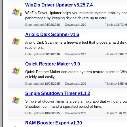
WinZip Driver Updater v5.25.7.4
WinZip Driver Updater helps you maintain system stability an
performance by keeping device drivers up to date.
Date updated:
04/02/2018
Downloads:
210
Filesize:
15.72 
Ariolic Disk Scanner v1.6
Ariolic Disk Scanner is a freeware tool that probes a hard disk 
read errors.
Date updated:
06/01/2016
Downloads:
210
Filesize:
1,002.5
Quick Restore Maker v3.0
Quick Restore Maker can create system restore points in Wi
quickly and easily.
Date updated:
12/08/2015
Downloads:
209
Filesize:
46.55 k
Simple Shutdown Timer v1.1.2
Simple Shutdown Timer is a very simply app that will carry ou
Shutdown command a specified period of time.
Date updated:
10/20/2015
Downloads:
209
Filesize:
1.76 M
RAM Booster Expert v1.30