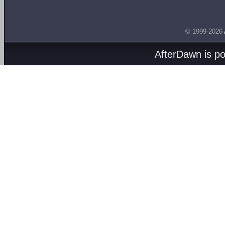
© 1999-2026
AfterDawn is p