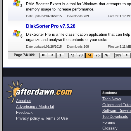
RAM Booster Expert is a tool for Windows that attempts to op
memory usage to increase performance.
Date updated:
04/16/2015
Downloads:
209
Filesize:
1.17 M
DiskSorter Pro v7.5.28
DiskSorter Pro is a file classification application that can help
organize and analyse the contents of your disks.
Date updated:
06/28/2015
Downloads:
208
Filesize:
5.11 M
Page 74/109:
...
...
1
72
73
74
75
76
109
Sections:
Tech News
About us
Guides and Tutor
Advertising / Media kit
Software Downl
Feedback
Top Downloads
Privacy policy & Terms of Use
Forums
Glossary