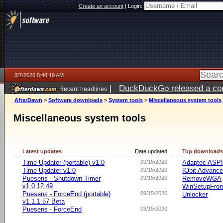
Create an account
|
Login:
8/7/2026 8:48:19 AM
|
DuckDuckGo released a coun
Recent headlines
ago
AfterDawn
>
Software downloads
>
System tools
>
Miscellaneous system tools
Miscellaneous system tools
Latest updates
Date updated
Top download
Time Updater (portable) v1.0
09/16/2020
Adaptec ASP
Time Updater v1.0
09/16/2020
IObit Advanc
Puesens - Shutdown Timer
09/15/2020
RemoveWGA
v1.0.12.49
WinSetupFr
Puesens - ForceEnd (portable)
09/15/2020
Unlocker
v1.1.1.57 Beta
Puesens - ForceEnd
09/15/2020