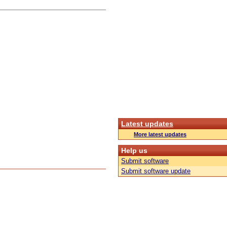
Latest updates
More latest updates
Help us
Submit software
Submit software update