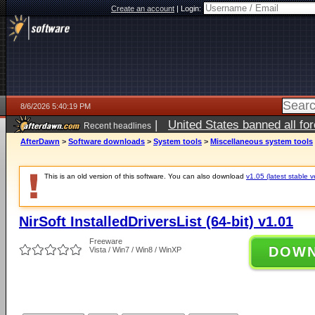
Create an account
|
Login:
8/6/2026 5:40:19 PM
|
United States banned all fo
Recent headlines
AfterDawn
>
Software downloads
>
System tools
>
Miscellaneous system tools
This is an old version of this software. You can also download
v1.05 (latest stable v
NirSoft InstalledDriversList (64-bit) v1.01
Freeware
DOW
Vista / Win7 / Win8 / WinXP