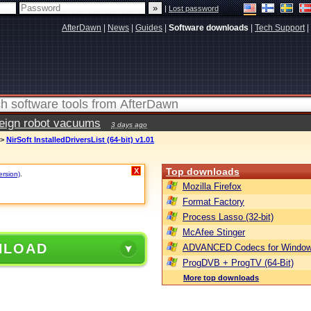
|
Lost password
AfterDawn
|
News
|
Guides
|
Software downloads
|
Tech Support
|
reign robot vacuums
3 days ago
>
NirSoft InstalledDriversList (64-bit) v1.01
Top downloads
X
ersion)
.
Mozilla Firefox
Format Factory
Process Lasso (32-bit)
McAfee Stinger
NLOAD
ADVANCED Codecs for Window
ProgDVB + ProgTV (64-Bit)
More top downloads