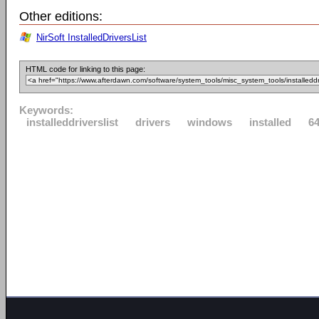
Other editions:
NirSoft InstalledDriversList
HTML code for linking to this page:
Keywords:
installeddriverslist
drivers
windows
installed
64