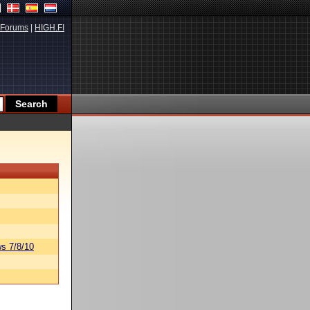
Forums
|
HIGH.FI
s 7/8/10