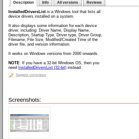
Description
Info
All versions
Reviews
InstalledDriversList
is a Windows tool that lists all
device drivers installed on a system.
It also displays some information for each device
driver, including: Driver Name, Display Name,
Description, Startup Type, Driver type, Driver Group,
Filename, File Size, Modified/Created Time of the
driver file, and version information.
It works on Windows versions from 2000 onwards.
NOTE
: If you have a 32-bit Windows OS, then you
need
InstalledDriversList (32-bit)
instead.
Suggest corrections
Screenshots: