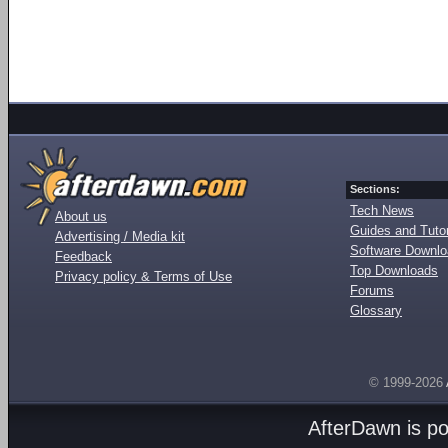
Sections:
Tech News
About us
Guides and Tutor
Advertising / Media kit
Software Downl
Feedback
Top Downloads
Privacy policy & Terms of Use
Forums
Glossary
© 1999-2026
AfterDawn is p