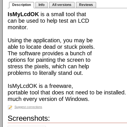
Description
Info
All versions
Reviews
IsMyLcdOK
is a small tool that
can be used to help test an LCD
monitor.
Using the application, you may be
able to locate dead or stuck pixels.
The software provides a bunch of
options for painting the screen to
stress the pixels, which can help
problems to literally stand out.
IsMyLcdOK is a freeware,
portable tool that does not need to be installed. 
much every version of Windows.
Suggest corrections
Screenshots: