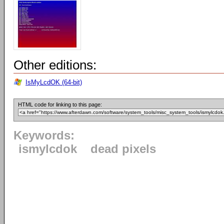
Other editions:
IsMyLcdOK (64-bit)
HTML code for linking to this page:
Keywords:
ismylcdok
dead pixels