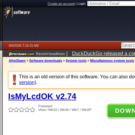
Create an account
|
Login:
8/8/2026 7:16:31 AM
|
DuckDuckGo released a coun
Recent headlines
AfterDawn
>
Software downloads
>
System tools
>
Miscellaneous system tools
This is an old version of this software. You can also 
version)
.
IsMyLcdOK v2.74
Freeware
DOW
Vista / Win10 / Win2k / Win7 / WinXP