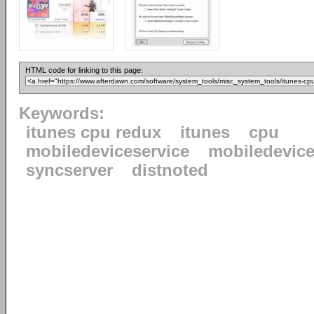
HTML code for linking to this page:
Keywords:
itunes cpu redux
itunes
cpu
mobiledeviceservice
mobiledevice
syncserver
distnoted