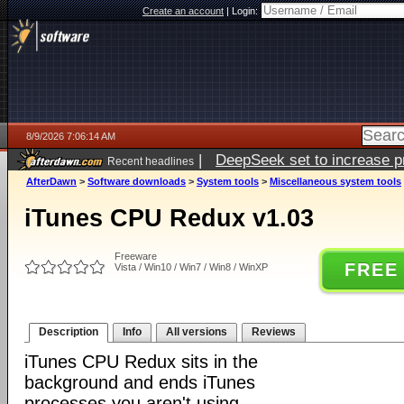
Create an account
|
Login:
8/9/2026 7:06:14 AM
|
DeepSeek set to increase pri
Recent headlines
AfterDawn
>
Software downloads
>
System tools
>
Miscellaneous system tools
iTunes CPU Redux v1.03
Freeware
FREE
Vista / Win10 / Win7 / Win8 / WinXP
Description
Info
All versions
Reviews
iTunes CPU Redux sits in the
background and ends iTunes
processes you aren't using.