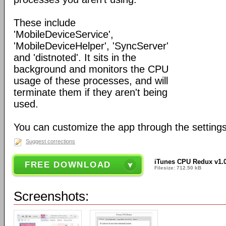
These include
'MobileDeviceService',
'MobileDeviceHelper', 'SyncServer'
and 'distnoted'. It sits in the
background and monitors the CPU
usage of these processes, and will
terminate them if they aren't being
used.
You can customize the app through the settings
Suggest corrections
iTunes CPU Redux v1.
FREE DOWNLOAD
Filesize: 712.50 kB
Screenshots: