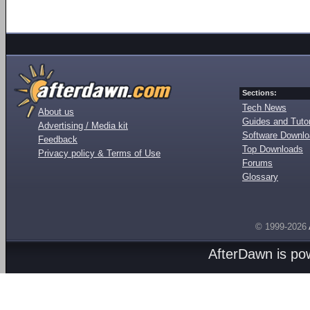
Sections:
Tech News
About us
Guides and Tutor
Advertising / Media kit
Software Downl
Feedback
Top Downloads
Privacy policy & Terms of Use
Forums
Glossary
© 1999-2026
AfterDawn is p