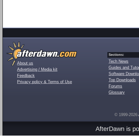
Sections:
Tech News
About us
Guides and Tutor
Advertising / Media kit
Software Downl
Feedback
Top Downloads
Privacy policy & Terms of Use
Forums
Glossary
© 1999-2026
AfterDawn is p