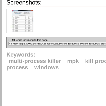
Screenshots:
HTML code for linking to this page:
Keywords:
multi-process killer
mpk
kill pr
process
windows