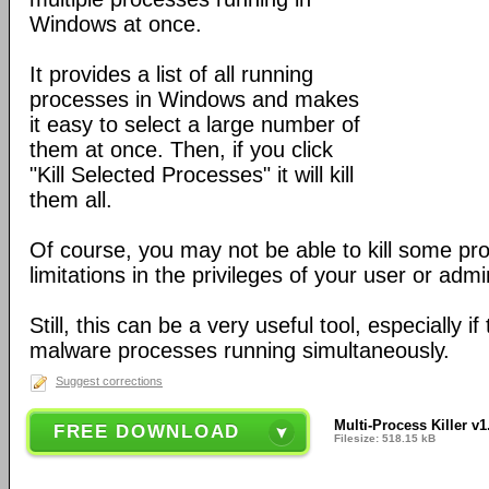
Windows at once.
It provides a list of all running
processes in Windows and makes
it easy to select a large number of
them at once. Then, if you click
"Kill Selected Processes" it will kill
them all.
Of course, you may not be able to kill some pr
limitations in the privileges of your user or adm
Still, this can be a very useful tool, especially i
malware processes running simultaneously.
Suggest corrections
Multi-Process Killer v1
FREE DOWNLOAD
Filesize: 518.15 kB