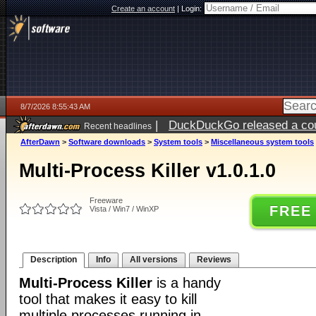
Create an account
|
Login:
8/7/2026 8:55:43 AM
|
DuckDuckGo released a coun
Recent headlines
ago
AfterDawn
>
Software downloads
>
System tools
>
Miscellaneous system tools
Multi-Process Killer v1.0.1.0
Freeware
FREE
Vista / Win7 / WinXP
Description
Info
All versions
Reviews
Multi-Process Killer
is a handy
tool that makes it easy to kill
multiple processes running in