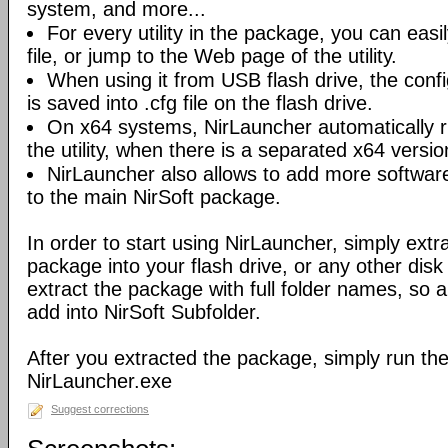
system, and more...
For every utility in the package, you can easil
file, or jump to the Web page of the utility.
When using it from USB flash drive, the config
is saved into .cfg file on the flash drive.
On x64 systems, NirLauncher automatically r
the utility, when there is a separated x64 versio
NirLauncher also allows to add more software
to the main NirSoft package.
In order to start using NirLauncher, simply extract
package into your flash drive, or any other dis
extract the package with full folder names, so all 
add into NirSoft Subfolder.
After you extracted the package, simply run the 
NirLauncher.exe
Suggest corrections