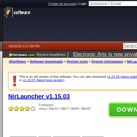
Create an account
|
Login:
8/6/2026 3:17:09 PM
|
Electronic Arts is now pri
Recent headlines
AfterDawn
>
Software downloads
>
System tools
>
System information
>
NirLau
This is an old version of this software. You can also download
v1.23.28 (latest stabl
or
v1.16.07 (latest beta version)
.
NirLauncher v1.15.03
Freeware
DOW
Vista / Win10 / Win7 / Win8 / WinXP