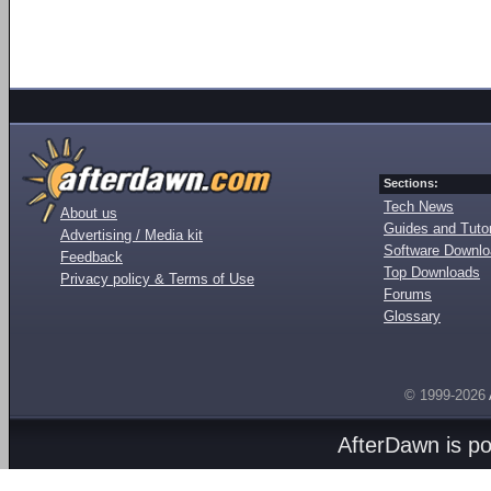
Sections:
Tech News
About us
Guides and Tutor
Advertising / Media kit
Software Downl
Feedback
Top Downloads
Privacy policy & Terms of Use
Forums
Glossary
© 1999-2026
AfterDawn is p