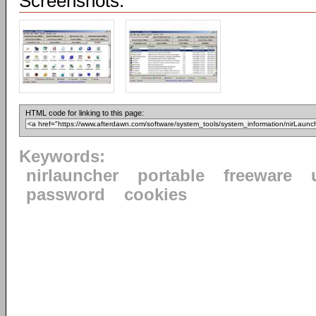
Screenshots:
HTML code for linking to this page:
Keywords:
nirlauncher
portable
freeware
password
cookies