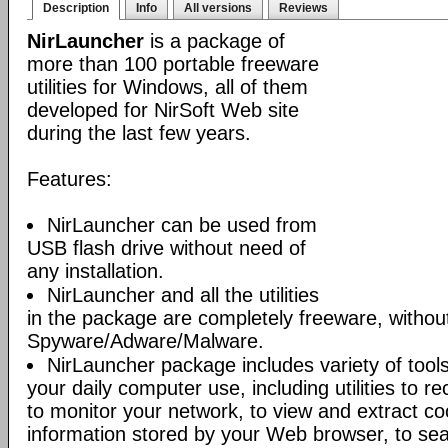
Description
Info
All versions
Reviews
NirLauncher
is a package of
more than 100 portable freeware
utilities for Windows, all of them
developed for NirSoft Web site
during the last few years.
Features:
NirLauncher can be used from
USB flash drive without need of
any installation.
NirLauncher and all the utilities
in the package are completely freeware, withou
Spyware/Adware/Malware.
NirLauncher package includes variety of tool
your daily computer use, including utilities to r
to monitor your network, to view and extract co
information stored by your Web browser, to sear