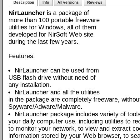
Description
Info
All versions
Reviews
NirLauncher
is a package of
more than 100 portable freeware
utilities for Windows, all of them
developed for NirSoft Web site
during the last few years.
Features:
NirLauncher can be used from
USB flash drive without need of
any installation.
NirLauncher and all the utilities
in the package are completely freeware, withou
Spyware/Adware/Malware.
NirLauncher package includes variety of tool
your daily computer use, including utilities to r
to monitor your network, to view and extract co
information stored by your Web browser, to sear