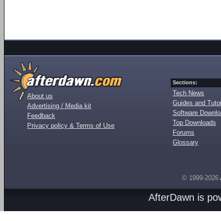
Sections:
Tech News
About us
Guides and Tutor
Advertising / Media kit
Software Downl
Feedback
Top Downloads
Privacy policy & Terms of Use
Forums
Glossary
© 1999-2026
AfterDawn is p