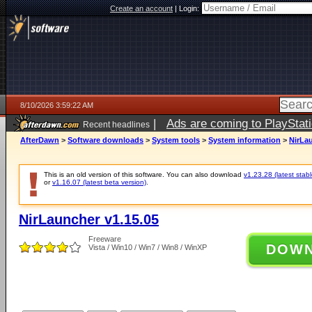
Create an account
|
Login:
8/10/2026 3:59:22 AM
|
Ads are coming to PlayStat
Recent headlines
AfterDawn
>
Software downloads
>
System tools
>
System information
>
NirLau
This is an old version of this software. You can also download
v1.23.28 (latest stabl
or
v1.16.07 (latest beta version)
.
NirLauncher v1.15.05
Freeware
DOW
Vista / Win10 / Win7 / Win8 / WinXP