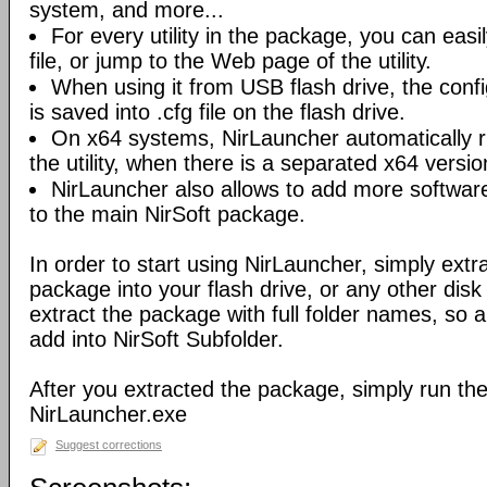
system, and more...
For every utility in the package, you can easil
file, or jump to the Web page of the utility.
When using it from USB flash drive, the config
is saved into .cfg file on the flash drive.
On x64 systems, NirLauncher automatically r
the utility, when there is a separated x64 versio
NirLauncher also allows to add more software
to the main NirSoft package.
In order to start using NirLauncher, simply extract
package into your flash drive, or any other dis
extract the package with full folder names, so all 
add into NirSoft Subfolder.
After you extracted the package, simply run the 
NirLauncher.exe
Suggest corrections