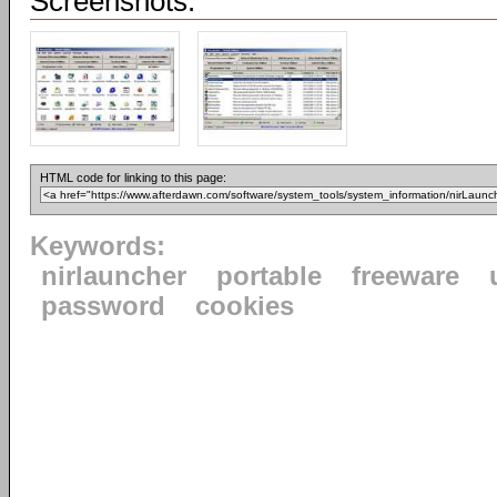
Screenshots:
HTML code for linking to this page:
Keywords:
nirlauncher
portable
freeware
password
cookies