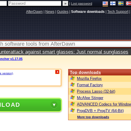
|
Lost password
AfterDawn
|
News
|
Guides
|
Software downloads
|
Tech Support
|
terattack against smart glasses: Just normal sunglasses
ncher v1.17.05
Top downloads
X
e version)
.
Mozilla Firefox
Format Factory
Process Lasso (32-bit)
McAfee Stinger
NLOAD
ADVANCED Codecs for Window
ProgDVB + ProgTV (64-Bit)
More top downloads