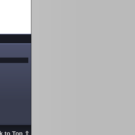
k to Top ⇧