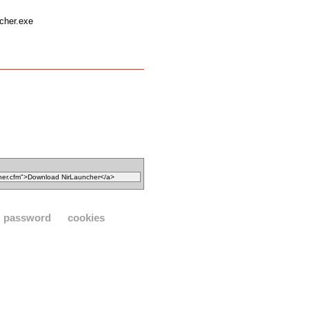
ncher.exe
password
cookies