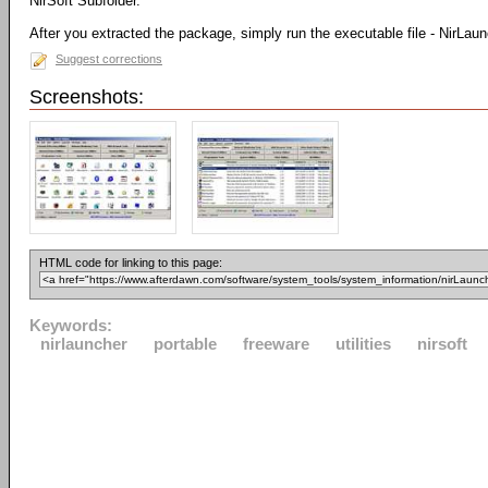
NirSoft Subfolder.
After you extracted the package, simply run the executable file - NirLau
Suggest corrections
Screenshots:
HTML code for linking to this page:
Keywords:
nirlauncher
portable
freeware
utilities
nirsoft