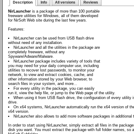
Description
Info
All versions
Reviews
NirLauncher
is a package of more than 100 portable
freeware utilities for Windows, all of them developed
for NirSoft Web site during the last few years.
Features:
NirLauncher can be used from USB flash drive
without need of any installation.
NirLauncher and all the utilities in the package are
completely freeware, without any
Spyware/Adware/Malware.
NirLauncher package includes variety of tools that
you may need for your daily computer use, including
utilities to recover lost passwords, to monitor your
network, to view and extract cookies, cache, and
other information stored by your Web browser, to
search files in your system, and more...
For every utility in the package, you can easily
run it, view the help file, or jump to the Web page of the utility.
When using it from USB flash drive, the configuration of every utility i
drive.
On x64 systems, NirLauncher automatically run the x64 version of the 
x64 version.
NirLauncher also allows to add more software packages in additional 
In order to start using NirLauncher, simply extract all files in the package
disk you want. You must extract the package with full folder names, so all 