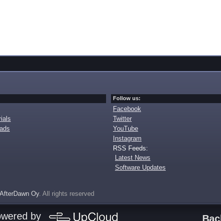
Follow us:
Facebook
ials
Twitter
oads
YouTube
Instagram
RSS Feeds:
Latest News
Software Updates
AfterDawn Oy
. All rights reserved
owered by
Bac