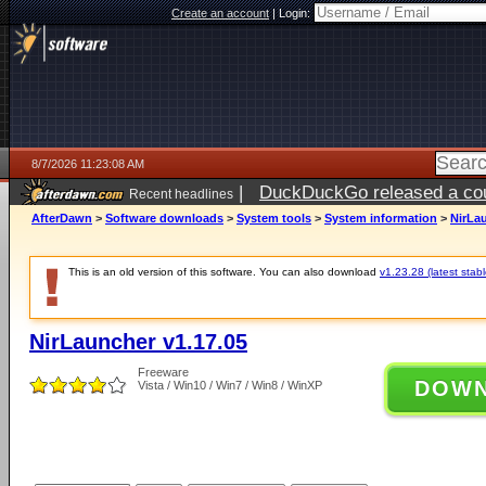
Create an account
|
Login:
8/7/2026 11:23:08 AM
|
DuckDuckGo released a coun
Recent headlines
ago
AfterDawn
>
Software downloads
>
System tools
>
System information
>
NirLau
This is an old version of this software. You can also download
v1.23.28 (latest stabl
NirLauncher v1.17.05
Freeware
DOW
Vista / Win10 / Win7 / Win8 / WinXP