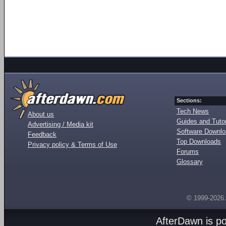
Sections:
Tech News
About us
Guides and Tutor
Advertising / Media kit
Software Downl
Feedback
Top Downloads
Privacy policy & Terms of Use
Forums
Glossary
© 1999-2026
AfterDawn is p