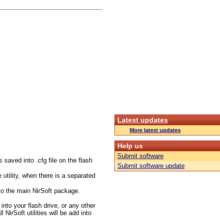
Latest updates
More latest updates
Help us
Submit software
s saved into .cfg file on the flash
Submit software update
utility, when there is a separated
to the main NirSoft package.
 into your flash drive, or any other
NirSoft utilities will be add into