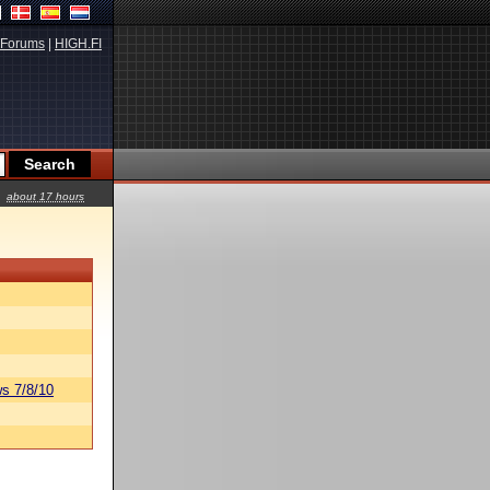
Forums
|
HIGH.FI
about 17 hours
s 7/8/10