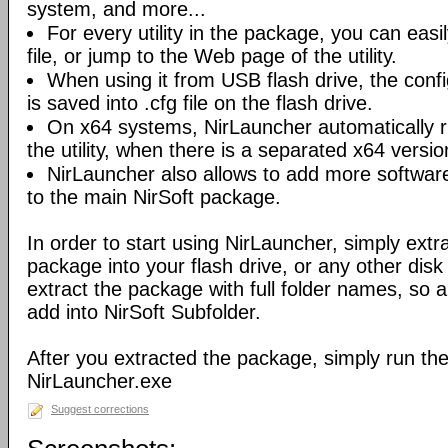
system, and more...
For every utility in the package, you can easil
file, or jump to the Web page of the utility.
When using it from USB flash drive, the config
is saved into .cfg file on the flash drive.
On x64 systems, NirLauncher automatically r
the utility, when there is a separated x64 versio
NirLauncher also allows to add more software
to the main NirSoft package.
In order to start using NirLauncher, simply extract
package into your flash drive, or any other dis
extract the package with full folder names, so all 
add into NirSoft Subfolder.
After you extracted the package, simply run the 
NirLauncher.exe
Suggest corrections