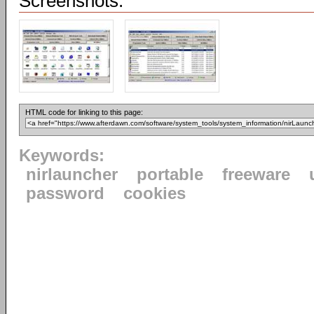
Screenshots:
HTML code for linking to this page:
Keywords:
nirlauncher
portable
freeware
password
cookies