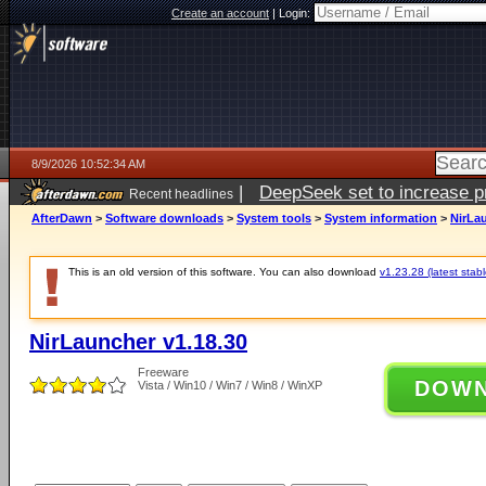
Create an account
|
Login:
8/9/2026 10:52:34 AM
|
DeepSeek set to increase pri
Recent headlines
AfterDawn
>
Software downloads
>
System tools
>
System information
>
NirLau
This is an old version of this software. You can also download
v1.23.28 (latest stabl
NirLauncher v1.18.30
Freeware
DOW
Vista / Win10 / Win7 / Win8 / WinXP