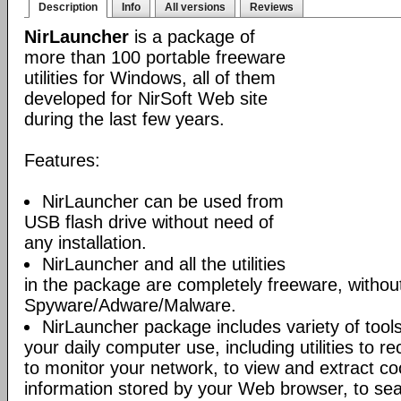
Description
Info
All versions
Reviews
NirLauncher
is a package of
more than 100 portable freeware
utilities for Windows, all of them
developed for NirSoft Web site
during the last few years.
Features:
NirLauncher can be used from
USB flash drive without need of
any installation.
NirLauncher and all the utilities
in the package are completely freeware, withou
Spyware/Adware/Malware.
NirLauncher package includes variety of tool
your daily computer use, including utilities to r
to monitor your network, to view and extract co
information stored by your Web browser, to sear