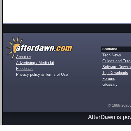
Sections:
Tech News
About us
Guides and Tutor
Advertising / Media kit
Software Downl
Feedback
Top Downloads
Privacy policy & Terms of Use
Forums
Glossary
© 1999-2026
AfterDawn is p